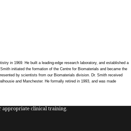
try in 1969. He built a leading-edge research laboratory, and established a
 Smith initiated the formation of the Centre for Biomaterials and became the
presented by scientists from our Biomaterials division. Dr. Smith received
 Dalhousie and Manchester. He formally retired in 1993, and was made
 appropriate clinical training.