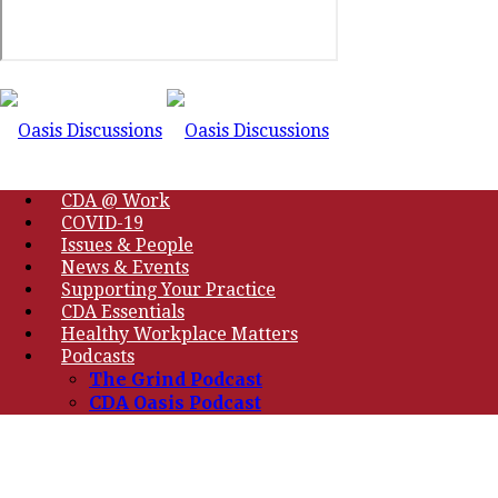
CDA @ Work
COVID-19
Issues & People
News & Events
Supporting Your Practice
CDA Essentials
Healthy Workplace Matters
Podcasts
The Grind Podcast
CDA Oasis Podcast