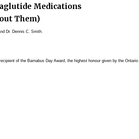
aglutide Medications
bout Them)
and Dr. Dennis C. Smith.
ecipient of the Barnabus Day Award, the highest honour given by the Ontario