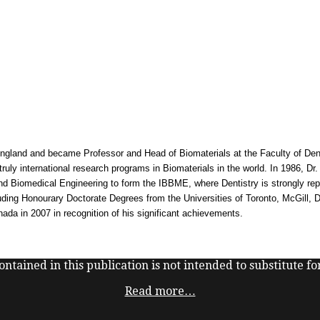
ngland and became Professor and Head of Biomaterials at the Faculty of Dentis
uly international research programs in Biomaterials in the world. In 1986, Dr.
s and Biomedical Engineering to form the IBBME, where Dentistry is strongly re
cluding Honourary Doctorate Degrees from the Universities of Toronto, McGill,
ada in 2007 in recognition of his significant achievements.
ntained in this publication is not intended to substitute for
Read more…