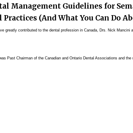
ntal Management Guidelines for Sem
l Practices (And What You Can Do A
 greatly contributed to the dental profession in Canada, Drs. Nick Mancini 
was Past Chairman of the Canadian and Ontario Dental Associations and the r