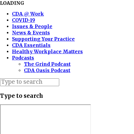
LOADING
CDA @ Work
COVID-19
Issues & People
News & Events
Supporting Your Practice
CDA Essentials
Healthy Workplace Matters
Podcasts
The Grind Podcast
CDA Oasis Podcast
Type to search