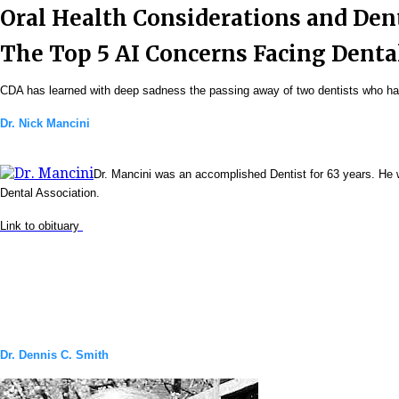
Oral Health Considerations and De
The Top 5 AI Concerns Facing Denta
CDA has learned with deep sadness the passing away of two dentists who have
Dr. Nick Mancini
Dr. Mancini was an accomplished Dentist for 63 years. He 
Dental Association.
Link to obituary
Dr. Dennis C. Smith