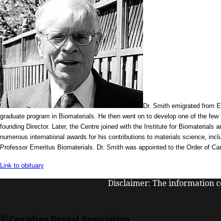
Dr. Smith emigrated from E
graduate program in Biomaterials. He then went on to develop one of the few tr
founding Director. Later, the Centre joined with the Institute for Biomaterial
numerous international awards for his contributions to materials science, in
Professor Emeritus Biomaterials. Dr. Smith was appointed to the Order of Can
Link to obituary
Disclaimer: The information co
©Canadian Dental Association