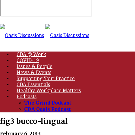
CDA @ Work
COVID-19
Issues & People
News & Events
Supporting Your Practice
CDA Essentials
Healthy Workplace Matters
Podcasts
The Grind Podcast
CDA Oasis Podcast
fig3 bucco-lingual
February 6, 2013