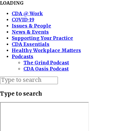
LOADING
CDA @ Work
COVID-19
Issues & People
News & Events
Supporting Your Practice
CDA Essentials
Healthy Workplace Matters
Podcasts
The Grind Podcast
CDA Oasis Podcast
Type to search