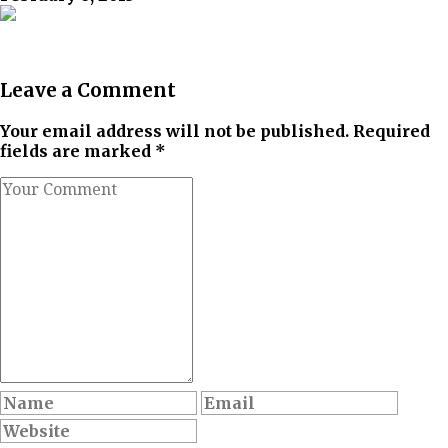
Leave a Comment
Your email address will not be published. Required
fields are marked *