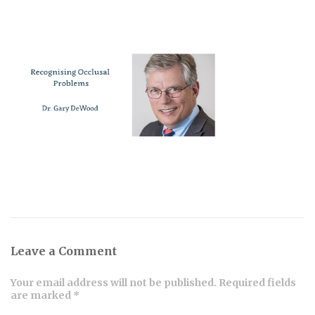
Leave a Comment
Your email address will not be published. Required fields
are marked *