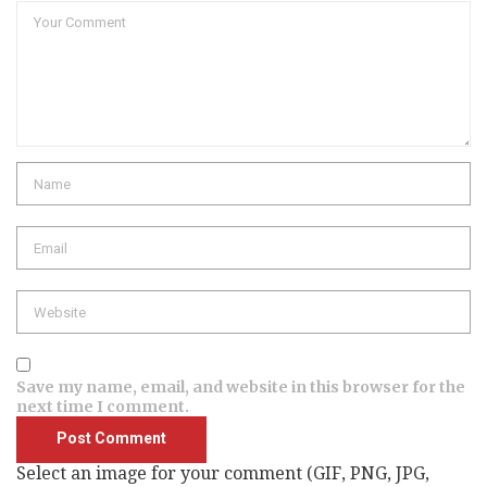
Comment
Name
Email
Website
Save my name, email, and website in this browser for the
next time I comment.
Select an image for your comment (GIF, PNG, JPG,