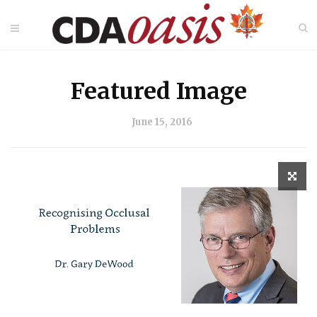
Featured Image
June 15, 2016