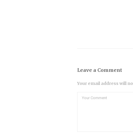
Leave a Comment
Your email address will n
Comment