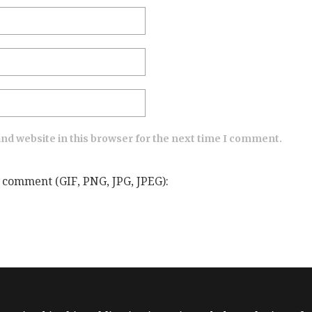
nd website in this browser for the next time I comment.
 comment (GIF, PNG, JPG, JPEG):