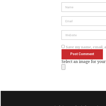
Name
Email
Website
Save my name, email, a
Select an image for your