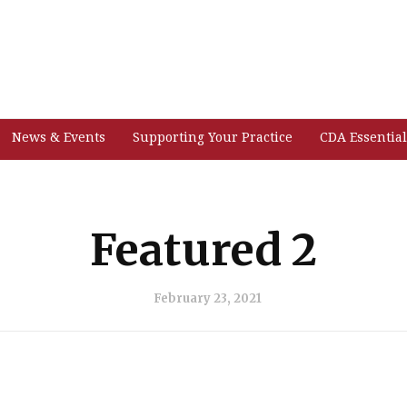
News & Events
Supporting Your Practice
CDA Essential
Featured 2
February 23, 2021