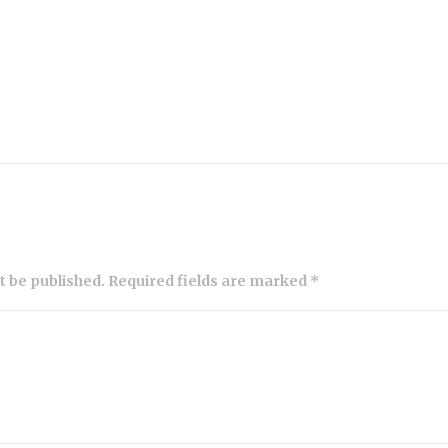
ot be published. Required fields are marked *