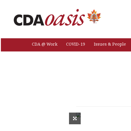
CDA @ Work
COVID-19
Issues & People