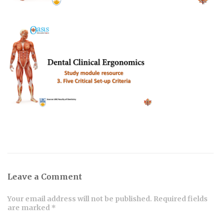
Leave a Comment
Your email address will not be published. Required fields
are marked *