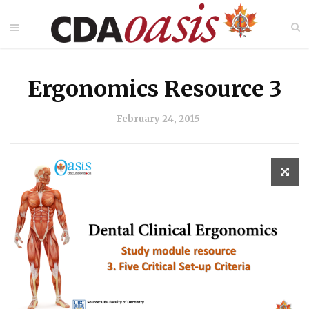
Ergonomics Resource 3
February 24, 2015