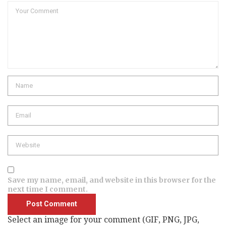
Comment
Name
Email
Website
Save my name, email, and website in this browser for the
next time I comment.
Select an image for your comment (GIF, PNG, JPG,