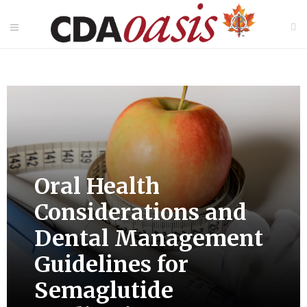
Oral Health
Considerations and
Dental Management
Guidelines for
Semaglutide