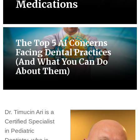
Medications
The Top 5 AI Concerns
Facing Dental Practices
(And What You Can Do
About Them)
Dr. Timucin Ari is a
Certified Specialist
in Pediatric