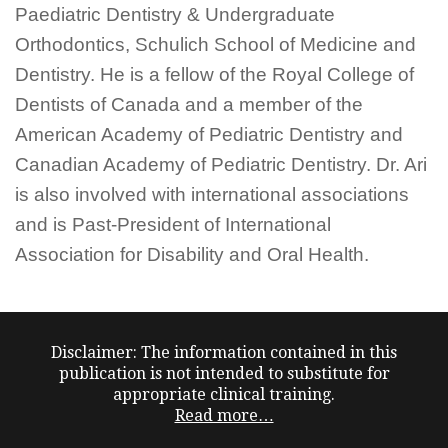
Paediatric Dentistry & Undergraduate
Orthodontics, Schulich School of Medicine and
Dentistry. He is a fellow of the Royal College of
Dentists of Canada and a member of the
American Academy of Pediatric Dentistry and
Canadian Academy of Pediatric Dentistry. Dr. Ari
is also involved with international associations
and is Past-President of International
Association for Disability and Oral Health.
Disclaimer: The information contained in this
publication is not intended to substitute for
appropriate clinical training.
Read more…