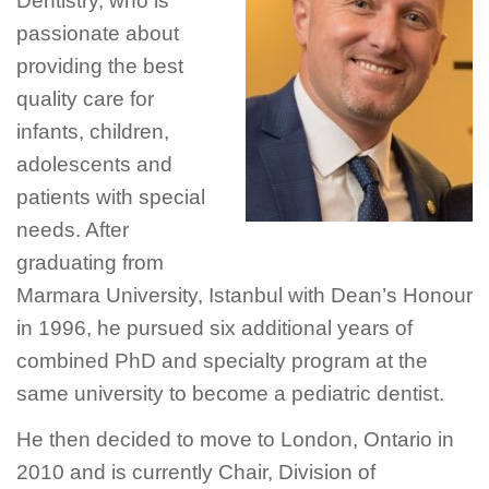
Dentistry, who is
passionate about
providing the best
quality care for
infants, children,
adolescents and
patients with special
needs. After
graduating from
Marmara University, Istanbul with Dean’s Honour
in 1996, he pursued six additional years of
combined PhD and specialty program at the
same university to become a pediatric dentist.
He then decided to move to London, Ontario in
2010 and is currently Chair, Division of