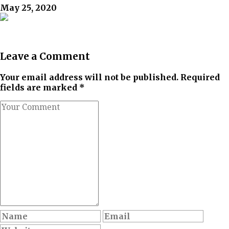
May 25, 2020
Leave a Comment
Your email address will not be published. Required
fields are marked *