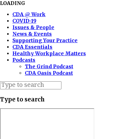
LOADING
CDA @ Work
COVID-19
Issues & People
News & Events
Supporting Your Practice
CDA Essentials
Healthy Workplace Matters
Podcasts
The Grind Podcast
CDA Oasis Podcast
Type to search