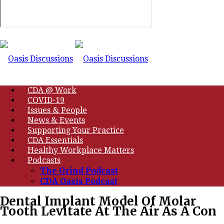
CDA @ Work
COVID-19
Issues & People
News & Events
Supporting Your Practice
CDA Essentials
Healthy Workplace Matters
Podcasts
The Grind Podcast
CDA Oasis Podcast
Dental Implant Model Of Molar
Tooth Levitate At The Air As A Con