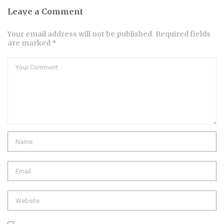
Leave a Comment
Your email address will not be published. Required fields
are marked *
Comment
Name
Email
Website