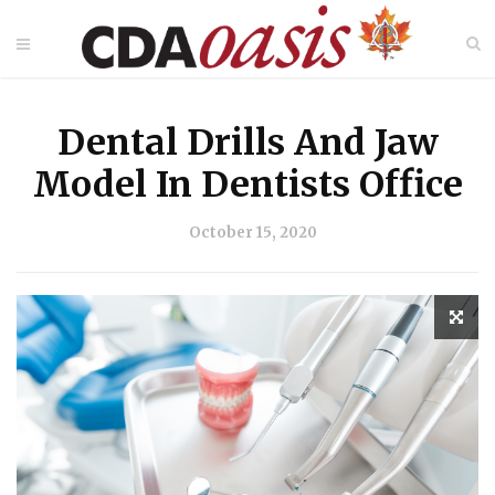
Dental Drills And Jaw
Model In Dentists Office
October 15, 2020