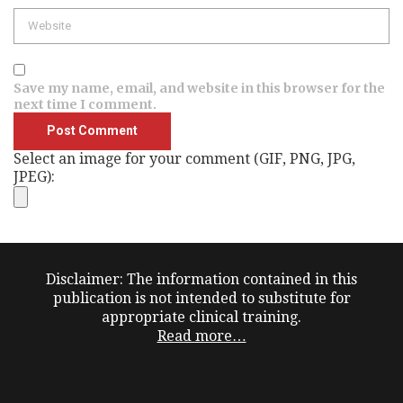
Website
Save my name, email, and website in this browser for the
next time I comment.
Select an image for your comment (GIF, PNG, JPG,
JPEG):
Disclaimer: The information contained in this
publication is not intended to substitute for
appropriate clinical training.
Read more…