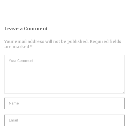
Leave a Comment
Your email address will not be published. Required fields
are marked *
Comment
Name
Email