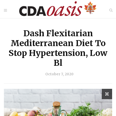
Dash Flexitarian
Mediterranean Diet To
Stop Hypertension, Low
Bl
October 7, 2020