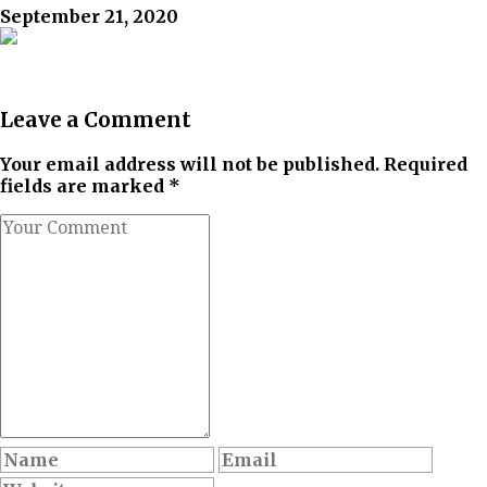
September 21, 2020
Leave a Comment
Your email address will not be published. Required
fields are marked *