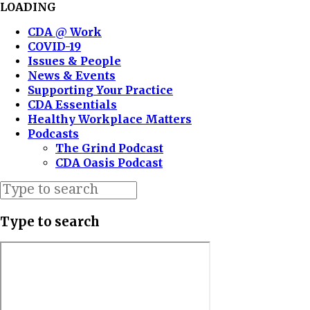
LOADING
CDA @ Work
COVID-19
Issues & People
News & Events
Supporting Your Practice
CDA Essentials
Healthy Workplace Matters
Podcasts
The Grind Podcast
CDA Oasis Podcast
Type to search