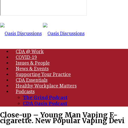
CDA @ Work
COVID-19
Issues & People
News & Events
Supporting Your Practice
CDA Essentials
Healthy Workplace Matters
Podcasts
The Grind Podcast
CDA Oasis Podcast
Close-up – Young Man Vaping E-
cigarette. New Popular Vaping Devi