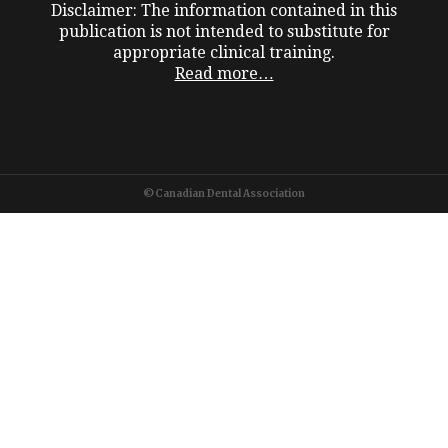
Disclaimer: The information contained in this
publication is not intended to substitute for
appropriate clinical training.
Read more…
©Canadian Dental Association