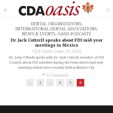
DENTAL ORGANIZATIONS
,
INTERNATIONAL DENTAL ASSOCIATIONS
,
NEWS & EVENTS
,
OASIS PODCASTS
Dr. Jack Cottrell speaks about FDI mid-year
meetings in Mexico
CDA Oasis
June 20, 2014
Dr. John O’Keefe spoke with Dr. Jack Cottrell, member of FDI
Council, about FDI activities during the Federation’s mid-year
meetings which were recently held in Mexico City.
chat_bubble
0 Comment
...
1
…
4
5
6