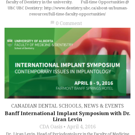
faculty of Dentistry in the university. Full-time Opportunities @
UBC UBC Dentistry: http://www.dentistry.ubc.ca/about-us/human-
resources/full-time-faculty-opportunities/
chat_bubble
0 Comment
CANADIAN DENTAL SCHOOLS
,
NEWS & EVENTS
Banff International Implant Symposium with Dr.
Liran Levin
CDA Oasis
April 4, 2016
Dr. Liran Levin, Head of Periodontology in the Faculty of Medicine