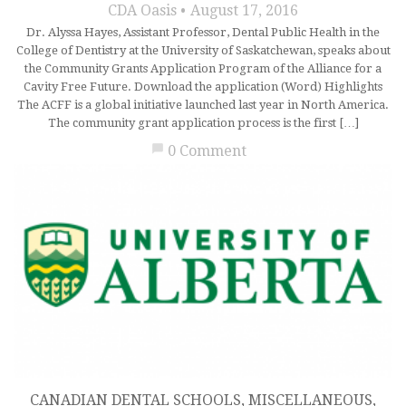
CDA Oasis
August 17, 2016
Dr. Alyssa Hayes, Assistant Professor, Dental Public Health in the
College of Dentistry at the University of Saskatchewan, speaks about
the Community Grants Application Program of the Alliance for a
Cavity Free Future. Download the application (Word) Highlights
The ACFF is a global initiative launched last year in North America.
The community grant application process is the first […]
chat_bubble
0 Comment
CANADIAN DENTAL SCHOOLS
,
MISCELLANEOUS
,