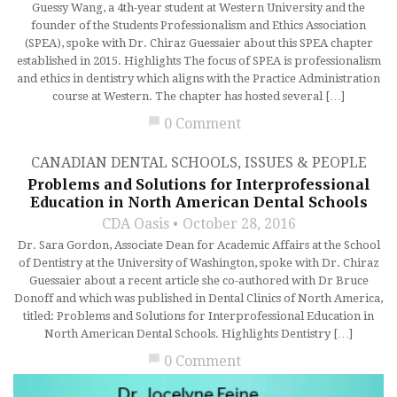
Guessy Wang, a 4th-year student at Western University and the
founder of the Students Professionalism and Ethics Association
(SPEA), spoke with Dr. Chiraz Guessaier about this SPEA chapter
established in 2015. Highlights The focus of SPEA is professionalism
and ethics in dentistry which aligns with the Practice Administration
course at Western. The chapter has hosted several […]
chat_bubble
0 Comment
CANADIAN DENTAL SCHOOLS
,
ISSUES & PEOPLE
Problems and Solutions for Interprofessional
Education in North American Dental Schools
CDA Oasis
October 28, 2016
Dr. Sara Gordon, Associate Dean for Academic Affairs at the School
of Dentistry at the University of Washington, spoke with Dr. Chiraz
Guessaier about a recent article she co-authored with Dr Bruce
Donoff and which was published in Dental Clinics of North America,
titled: Problems and Solutions for Interprofessional Education in
North American Dental Schools. Highlights Dentistry […]
chat_bubble
0 Comment