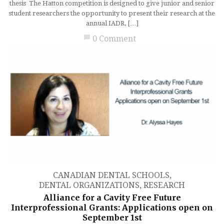
thesis The Hatton competition is designed to give junior and senior
student researchers the opportunity to present their research at the
annual IADR, […]
chat_bubble
0 Comment
CANADIAN DENTAL SCHOOLS
,
DENTAL ORGANIZATIONS
,
RESEARCH
Alliance for a Cavity Free Future
Interprofessional Grants: Applications open on
September 1st