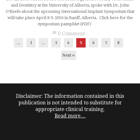
and Dentistry at the University of Alberta, spoke with Dr, John
O’Keefe about the upcoming International Implant Symposium that
will take place April 8-9, 2016 in Banff, Alberta. Click here for the
symposium pamphlet (PDF)
chat_bubble
0 Comment
...
1
…
3
4
5
6
7
8
Next »
Disclaimer: The information contained in this
publication is not intended to substitute for
appropriate clinical training.
Read more…