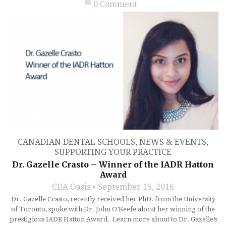
chat_bubble
0 Comment
CANADIAN DENTAL SCHOOLS
,
NEWS & EVENTS
,
SUPPORTING YOUR PRACTICE
Dr. Gazelle Crasto – Winner of the IADR Hatton
Award
CDA Oasis
September 15, 2016
Dr. Gazelle Crasto, recently received her PhD. from the University
of Toronto, spoke with Dr. John O’Keefe about her winning of the
prestigious IADR Hatton Award. Learn more about to Dr. Gazelle’s