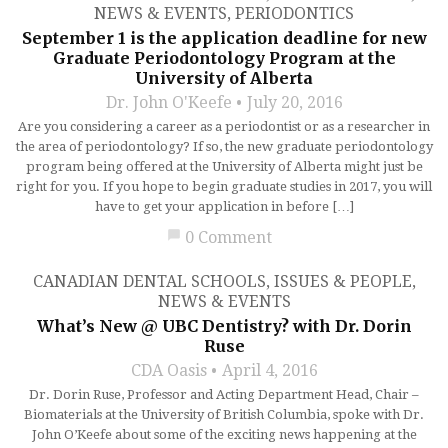
NEWS & EVENTS
,
PERIODONTICS
September 1 is the application deadline for new
Graduate Periodontology Program at the
University of Alberta
Dr. John O'Keefe
July 20, 2016
Are you considering a career as a periodontist or as a researcher in
the area of periodontology? If so, the new graduate periodontology
program being offered at the University of Alberta might just be
right for you. If you hope to begin graduate studies in 2017, you will
have to get your application in before […]
chat_bubble
0 Comment
CANADIAN DENTAL SCHOOLS
,
ISSUES & PEOPLE
,
NEWS & EVENTS
What’s New @ UBC Dentistry? with Dr. Dorin
Ruse
CDA Oasis
April 4, 2016
Dr. Dorin Ruse, Professor and Acting Department Head, Chair –
Biomaterials at the University of British Columbia, spoke with Dr.
John O’Keefe about some of the exciting news happening at the