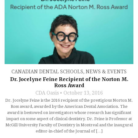
CANADIAN DENTAL SCHOOLS
,
NEWS & EVENTS
Dr. Jocelyne Feine Recipient of the Norton M.
Ross Award
CDA Oasis
October 13, 2016
Dr. Jocelyne Feine is the 2016 recipient of the prestigious Norton M.
Ross award, awarded by the American Dental Association. The
award is bestowed on investigators whose research has significant
impact on some aspect of clinical dentistry. Dr. Feine is Professor at
McGill University Faculty of Dentistry in Montreal and the inaugural
editor-in-chief of the Journal of […]