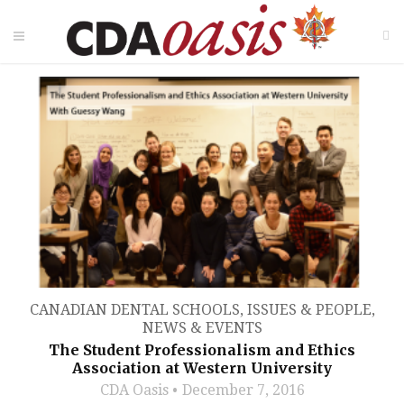
CANADIAN DENTAL SCHOOLS
,
ISSUES & PEOPLE
,
NEWS & EVENTS
The Student Professionalism and Ethics
Association at Western University
CDA Oasis
December 7, 2016