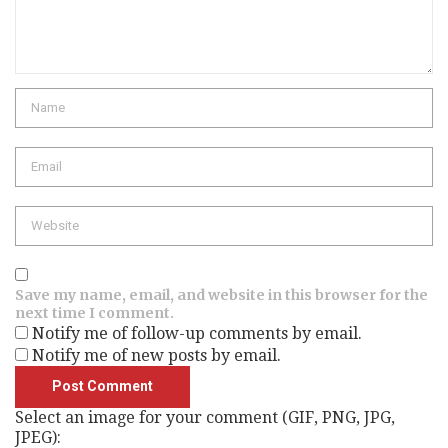
Name
Email
Website
Save my name, email, and website in this browser for the
next time I comment.
Notify me of follow-up comments by email.
Notify me of new posts by email.
Select an image for your comment (GIF, PNG, JPG,
JPEG):