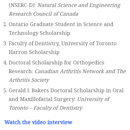
(NSERC-D):
Natural Science and Engineering
Research Council of Canada
Ontario Graduate Student in Science and
Technology Scholarship
Faculty of Dentistry, University of Toronto
Harron Scholarship
Doctoral Scholarship for Orthopedics
Research:
Canadian Arthritis Network and The
Arthritis Society
Gerald I. Bakers Doctoral Scholarship in Oral
and Maxillofacial Surgery:
University of
Toronto – Faculty of Dentistry
Watch the video interview