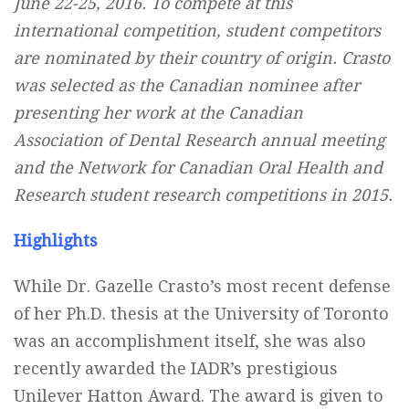
June 22-25, 2016. To compete at this
international competition, student competitors
are nominated by their country of origin. Crasto
was selected as the Canadian nominee after
presenting her work at the Canadian
Association of Dental Research annual meeting
and the Network for Canadian Oral Health and
Research student research competitions in 2015.
Highlights
While Dr. Gazelle Crasto’s most recent defense
of her Ph.D. thesis at the University of Toronto
was an accomplishment itself, she was also
recently awarded the IADR’s prestigious
Unilever Hatton Award. The award is given to