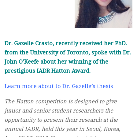
Dr. Gazelle Crasto, recently received her PhD.
from the University of Toronto, spoke with Dr.
John O’Keefe about her winning of the
prestigious IADR Hatton Award.
Learn more about to Dr. Gazelle’s thesis
The Hatton competition is designed to give
junior and senior student researchers the
opportunity to present their research at the
annual IADR, held this year in Seoul, Korea,