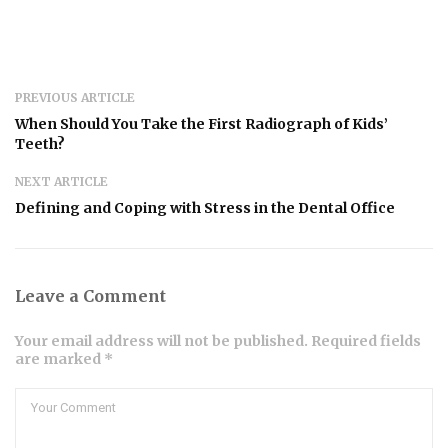
PREVIOUS ARTICLE
When Should You Take the First Radiograph of Kids’
Teeth?
NEXT ARTICLE
Defining and Coping with Stress in the Dental Office
Leave a Comment
Your email address will not be published. Required fields
are marked *
Comment