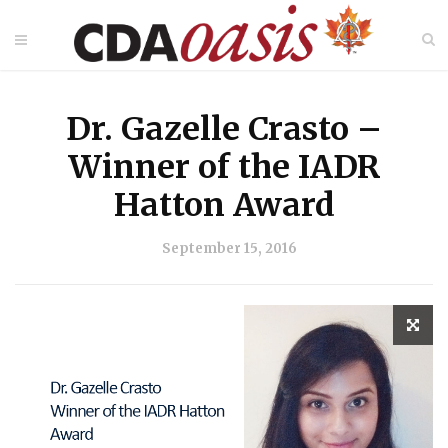
Dr. Gazelle Crasto –
Winner of the IADR
Hatton Award
September 15, 2016