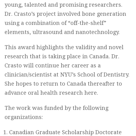
young, talented and promising researchers.
Dr. Crasto’s project involved bone generation
using a combination of “off-the-shelf”
elements, ultrasound and nanotechnology.
This award highlights the validity and novel
research that is taking place in Canada. Dr.
Crasto will continue her career as a
clinician/scientist at NYU’s School of Dentistry.
She hopes to return to Canada thereafter to
advance oral health research here.
The work was funded by the following
organizations:
Canadian Graduate Scholarship Doctorate