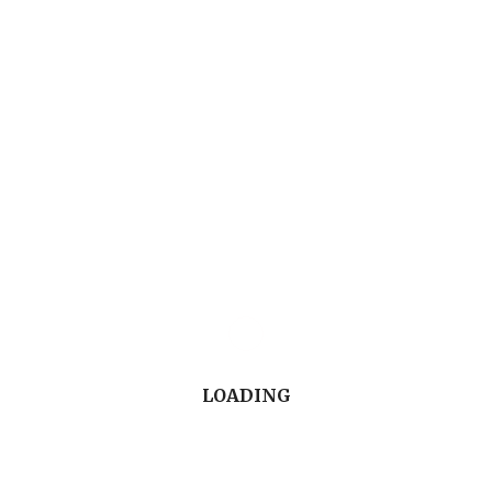
Canada.
Watch the Conversation (13'45")
LOADING
Do you have a discussion topic or presentation you’d
like to share with your colleagues on CDA Oasis or in