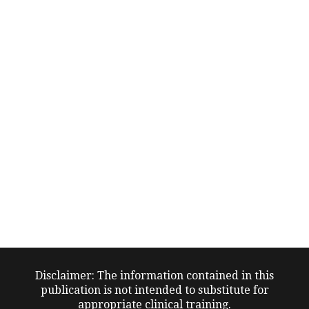
Disclaimer: The information contained in this
publication is not intended to substitute for
appropriate clinical training.