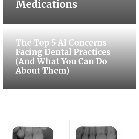
Medications
The Top 5 AI Concerns
Facing Dental Practices
(And What You Can Do
About Them)