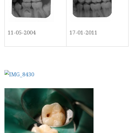
11-05-2004
17-01-2011