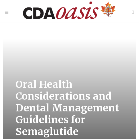
Oral Health
Considerations and
Dental Management
Guidelines for
Semaglutide