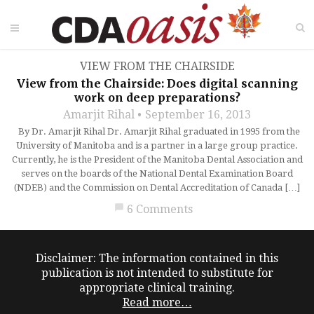
VIEW FROM THE CHAIRSIDE
View from the Chairside: Does digital scanning
work on deep preparations?
Amarjit Rihal
September 16, 2013
By Dr. Amarjit Rihal Dr. Amarjit Rihal graduated in 1995 from the
University of Manitoba and is a partner in a large group practice.
Currently, he is the President of the Manitoba Dental Association and
serves on the boards of the National Dental Examination Board
(NDEB) and the Commission on Dental Accreditation of Canada […]
chat_bubble
6 Comments
Disclaimer: The information contained in this
publication is not intended to substitute for
appropriate clinical training.
Read more…