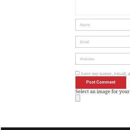
Name
Email
Website
Save my name, email, a
Select an image for your