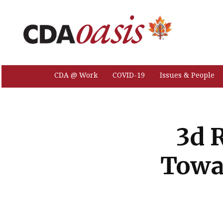
CDA @ Work
COVID-19
Issues & People
3d 
Towa