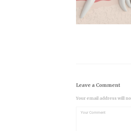
Leave a Comment
Your email address will n
Comment