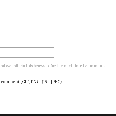
nd website in this browser for the next time I comment.
 comment (GIF, PNG, JPG, JPEG):