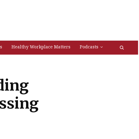
s
Healthy Workplace Matters
Podcasts
ding
ssing