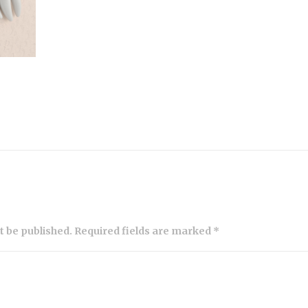
ot be published. Required fields are marked *