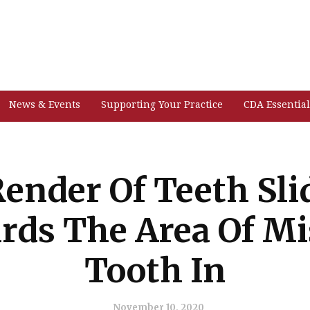
News & Events
Supporting Your Practice
CDA Essential
Render Of Teeth Sli
rds The Area Of Mi
Tooth In
November 10, 2020