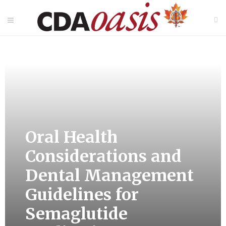
Oral Health
Considerations and
Dental Management
Guidelines for
Semaglutide