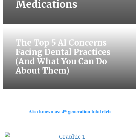
Medications
The Top 5 AI Concerns
Facing Dental Practices
(And What You Can Do
About Them)
Also known as: 4
generation total etch
th