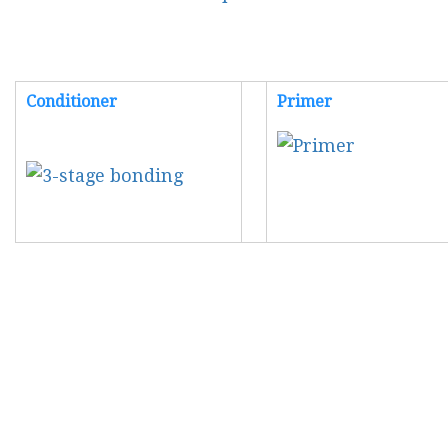
Conditioner
Primer