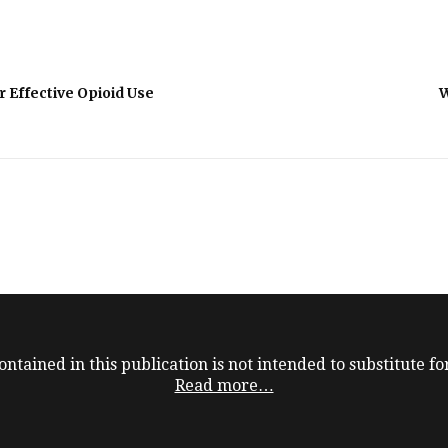
or Effective Opioid Use
W
ntained in this publication is not intended to substitute for
Read more…