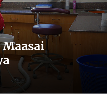
e Maasai
ya