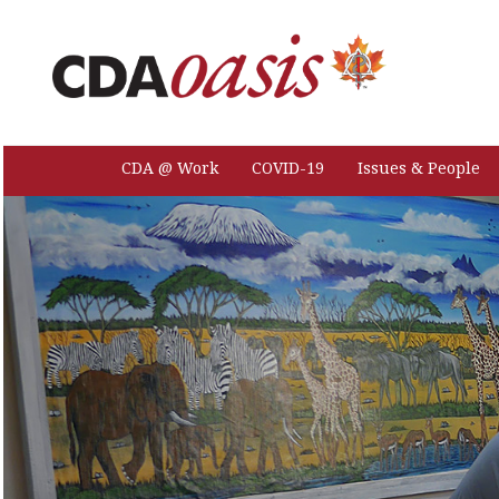
CDA @ Work
COVID-19
Issues & People