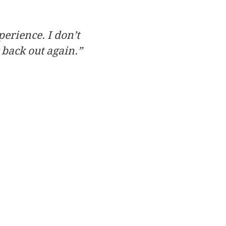
perience. I don’t
 back out again.”