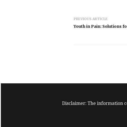
PREVIOUS ARTICLE
Youth in Pain: Solutions f
Disclaimer: The information co