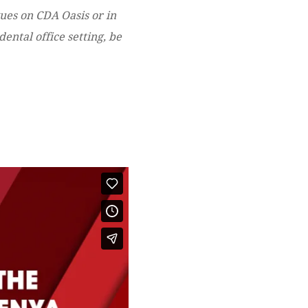
gues on CDA Oasis or in
ental office setting, be