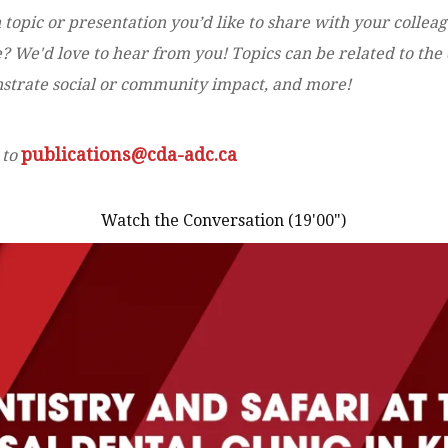
 topic or presentation you’d like to share with your collea
 We'd love to hear from you! Topics can be related to the d
onstrate social or community impact, and more!
publications@cda-adc.ca
 to
Watch the Conversation (19'00")