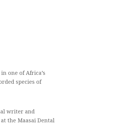
in one of Africa’s
orded species of
nal writer and
 at the Maasai Dental