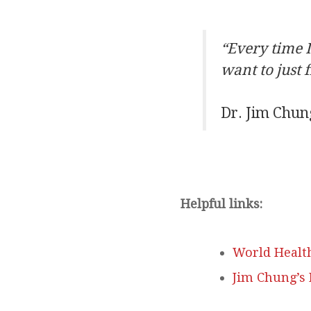
“Every time I
want to just 
Dr. Jim Chun
Helpful links:
World Healt
Jim Chung’s