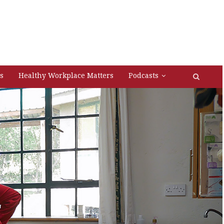
s
Healthy Workplace Matters
Podcasts