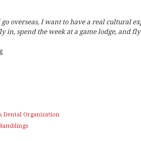
 go overseas, I want to have a real cultural ex
fly in, spend the week at a game lodge, and fly
g
h Dental Organization
 Ramblings