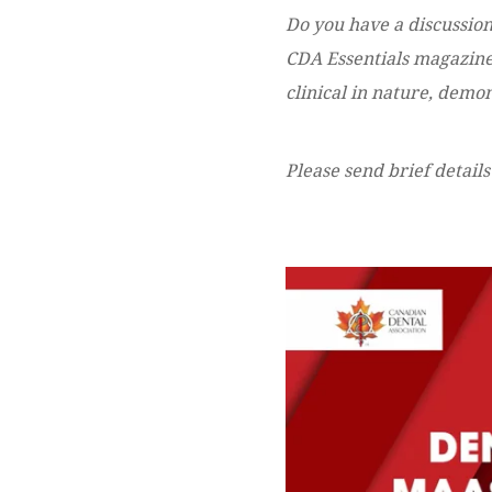
Do you have a discussion
CDA Essentials magazine?
clinical in nature, dem
Please send brief details