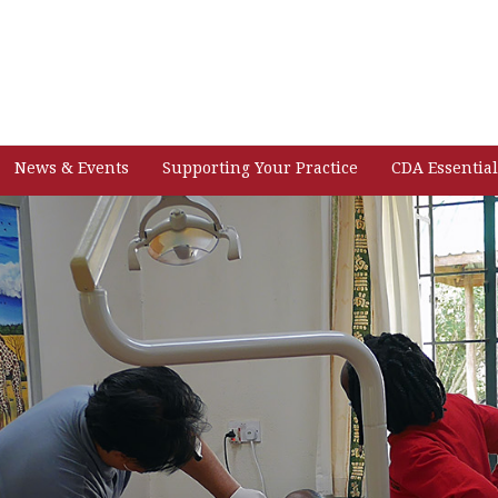
News & Events
Supporting Your Practice
CDA Essential