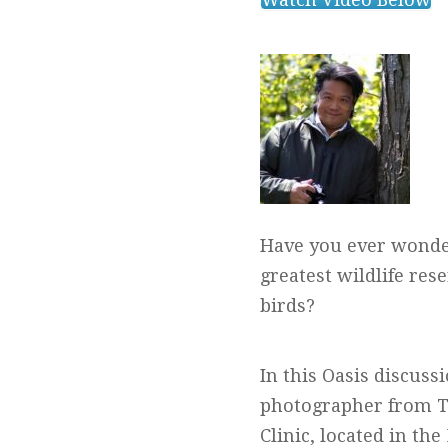
Have you ever wondere
greatest wildlife re
birds?
In this Oasis discuss
photographer from To
Clinic, located in th