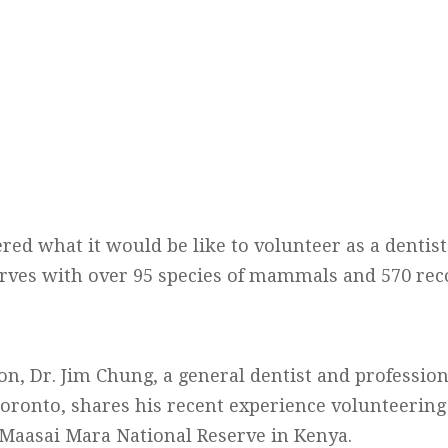
d what it would be like to volunteer as a dentist 
serves with over 95 species of mammals and 570 rec
ion, Dr. Jim Chung, a general dentist and professio
ronto, shares his recent experience volunteering
e Maasai Mara National Reserve in Kenya.