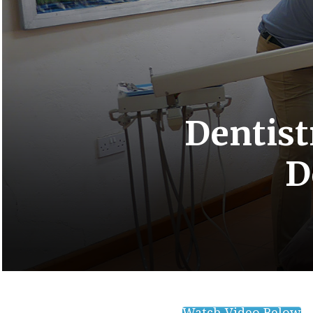
Dentist
D
Watch Video Below