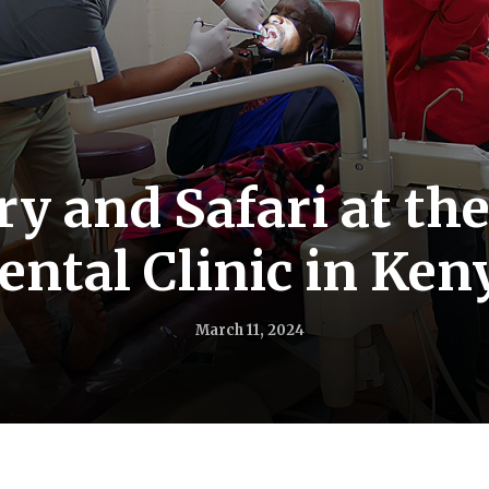
ry and Safari at th
ental Clinic in Ken
March 11, 2024