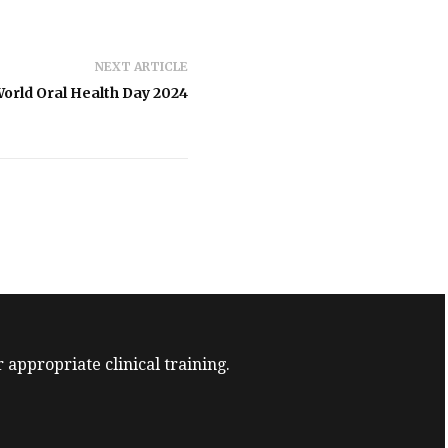
NEXT ARTICLE
orld Oral Health Day 2024
 appropriate clinical training.