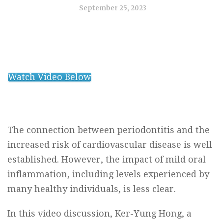
September 25, 2023
Watch Video Below
The connection between periodontitis and the
increased risk of cardiovascular disease is well
established. However, the impact of mild oral
inflammation, including levels experienced by
many healthy individuals, is less clear.
In this video discussion, Ker-Yung Hong, a