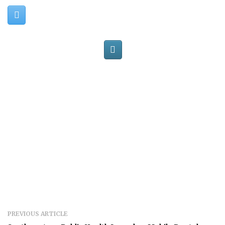
PREVIOUS ARTICLE