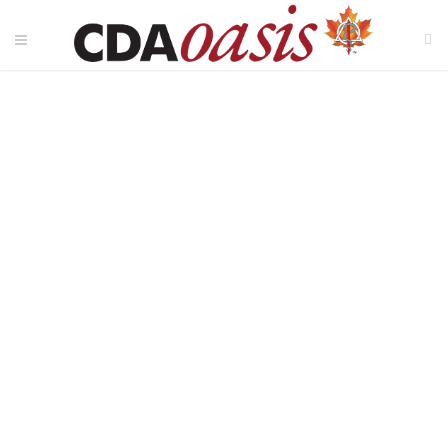
Oral Inflammatory Load
and the Prediction of
Vascular Function in
Young Adults