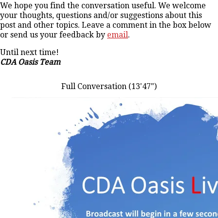
We hope you find the conversation useful. We welcome
your thoughts, questions and/or suggestions about this
post and other topics. Leave a comment in the box below
or send us your feedback by
email
.
Until next time!
CDA Oasis Team
Full Conversation (13'47")