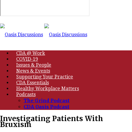
CDA @ Work
COVID-19
Issues & People
News & Events
Supporting Your Practice
CDA Essentials
Healthy Workplace Matters
Podcasts
The Grind Podcast
CDA Oasis Podcast
Investigating Patients With
Bruxism