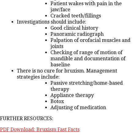
Patient wakes with pain in the
jaw/face
Cracked teeth/fillings
Investigations should include:
Good clinical history
Panoramic radiograph
Palpation of orofacial muscles and
joints
Checking of range of motion of
mandible and documentation of
baseline
There is no cure for bruxism. Management
strategies include:
Passive stretching/home-based
therapy
Appliance therapy
Botox
Adjusting of medication
FURTHER RESOURCES:
PDF Download: Bruxism Fast Facts