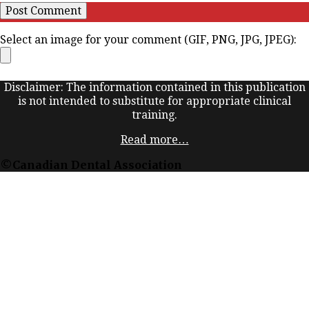
Select an image for your comment (GIF, PNG, JPG, JPEG):
Disclaimer: The information contained in this publication
is not intended to substitute for appropriate clinical
training.
Read more…
©Canadian Dental Association