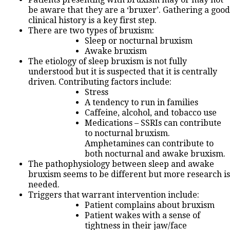
be aware that they are a ‘bruxer’. Gathering a good
clinical history is a key first step.
There are two types of bruxism:
Sleep or nocturnal bruxism
Awake bruxism
The etiology of sleep bruxism is not fully
understood but it is suspected that it is centrally
driven. Contributing factors include:
Stress
A tendency to run in families
Caffeine, alcohol, and tobacco use
Medications – SSRIs can contribute
to nocturnal bruxism.
Amphetamines can contribute to
both nocturnal and awake bruxism.
The pathophysiology between sleep and awake
bruxism seems to be different but more research is
needed.
Triggers that warrant intervention include:
Patient complains about bruxism
Patient wakes with a sense of
tightness in their jaw/face