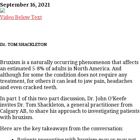
September 16, 2021
Video Below Text
Dr. TOM SHACKLETON
Bruxism is a naturally occurring phenomenon that affects
an estimated 5-8% of adults in North America. And
although for some the condition does not require any
treatment, for others it can lead to jaw pain, headaches
and even cracked teeth.
In part 1 of this two-part discussion, Dr. John O’Keefe
invites Dr. Tom Shackleton, a general practitioner from
Calgary AB, to share his approach to investigating patients
with bruxism.
Here are the key takeaways from the conversation:
Patients presenting with bruxism may or may not