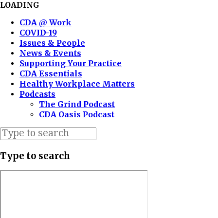
LOADING
CDA @ Work
COVID-19
Issues & People
News & Events
Supporting Your Practice
CDA Essentials
Healthy Workplace Matters
Podcasts
The Grind Podcast
CDA Oasis Podcast
Type to search