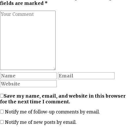
fields are marked *
Save my name, email, and website in this browser
for the next time I comment.
Notify me of follow-up comments by email.
Notify me of new posts by email.