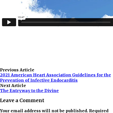
Previous Article
2021 American Heart Association Guidelines for the
Prevention of Infective Endocarditis
Next Article
The Entryway to the Divine
Leave a Comment
Your email address will not be published. Required