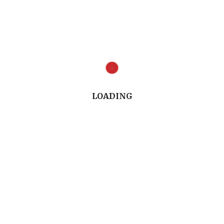
toration: Endodontic Post-and-Core or No Post At A
ncerning Endodontically-treated Teeth Restoratio
 conversation useful. We welcome your thoughts, 
LOADING
is post and other topics. Leave a comment in the 
il
.
Full Conversation (8.21")