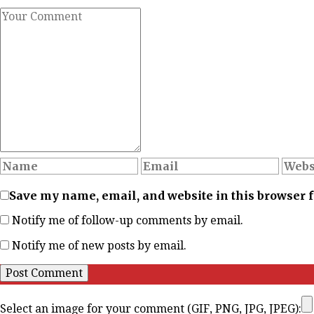
Save my name, email, and website in this browser 
Notify me of follow-up comments by email.
Notify me of new posts by email.
Select an image for your comment (GIF, PNG, JPG, JPEG):