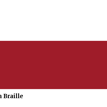
 Braille