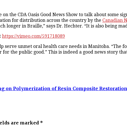
 on the CDA Oasis Good News Show to talk about some signi
rmation for distribution across the country by the
Canadian Na
 longer in Braille,” says Dr. Hechter. “It is also being mad
t
https://vimeo.com/591718089
p serve unmet oral health care needs in Manitoba. “The fo
 for the public good.” This is indeed a good news story tha
ng on Polymerization of Resin Composite Restoratio
ields are marked *