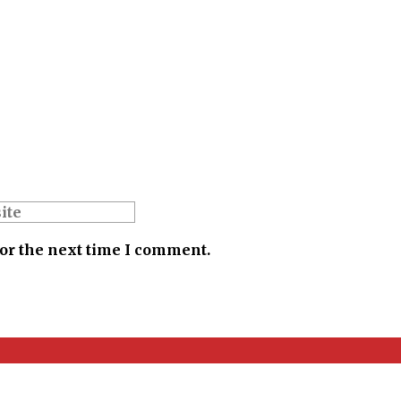
for the next time I comment.