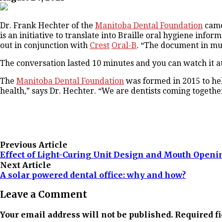
Dr. Frank Hechter of the
Manitoba Dental Foundation
came
is an initiative to translate into Braille oral hygiene info
out in conjunction with
Crest
Oral-B
. “The document in much
The conversation lasted 10 minutes and you can watch it a
The
Manitoba Dental Foundation
was formed in 2015 to hel
health,” says Dr. Hechter. “We are dentists coming together
Previous Article
Effect of Light-Curing Unit Design and Mouth Openi
Next Article
A solar powered dental office: why and how?
Leave a Comment
Your email address will not be published. Required f