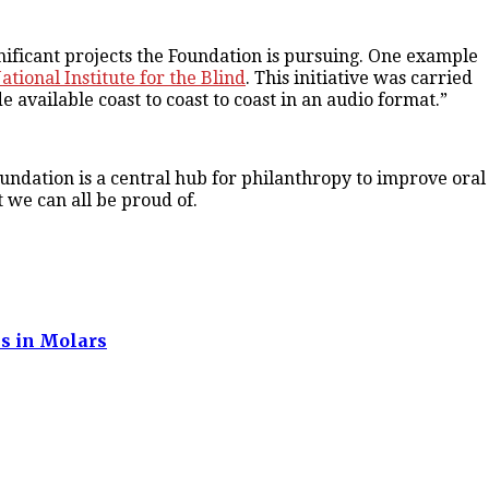
ficant projects the Foundation is pursuing. One example
tional Institute for the Blind
. This initiative was carried
e available coast to coast to coast in an audio format.”
undation is a central hub for philanthropy to improve oral
t we can all be proud of.
ns in Molars