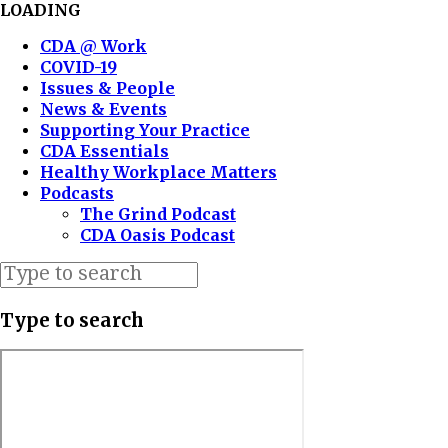
LOADING
CDA @ Work
COVID-19
Issues & People
News & Events
Supporting Your Practice
CDA Essentials
Healthy Workplace Matters
Podcasts
The Grind Podcast
CDA Oasis Podcast
Type to search