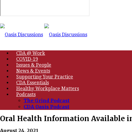
CDA @ Work
COVID-19
Issues & People
News & Events
Supporting Your Practice
CDA Essentials
Healthy Workplace Matters
Podcasts
The Grind Podcast
CDA Oasis Podcast
Oral Health Information Available in
August 24, 2021