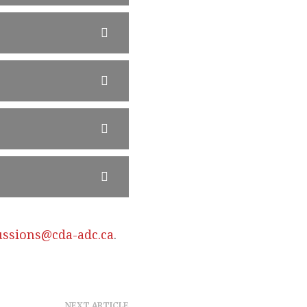
ussions@cda-adc.ca
.
NEXT ARTICLE