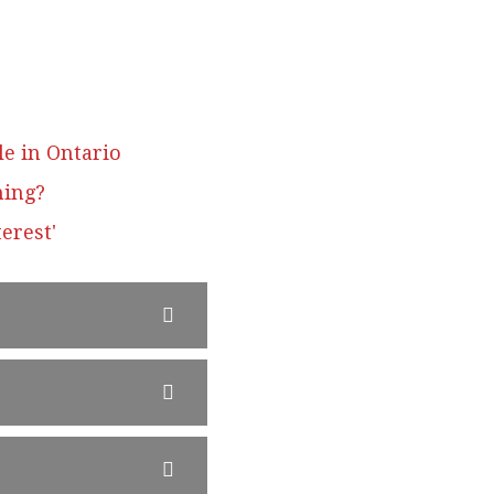
le in Ontario
ning?
erest'