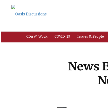
CDA @ Work
COVID-19
Issues & People
News B
N