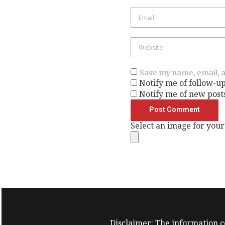
Save my name, email, a
Notify me of follow-u
Notify me of new post
Select an image for your
Disclaimer: The information co