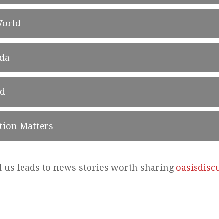
World
ada
ld
tion Matters
d us leads to news stories worth sharing
oasisdisc