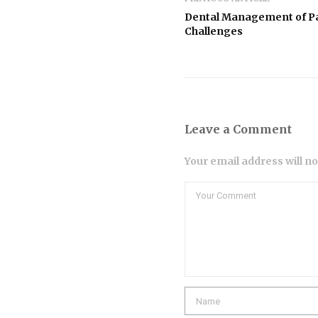
Dental Management of Pat
Challenges
Leave a Comment
Your email address will n