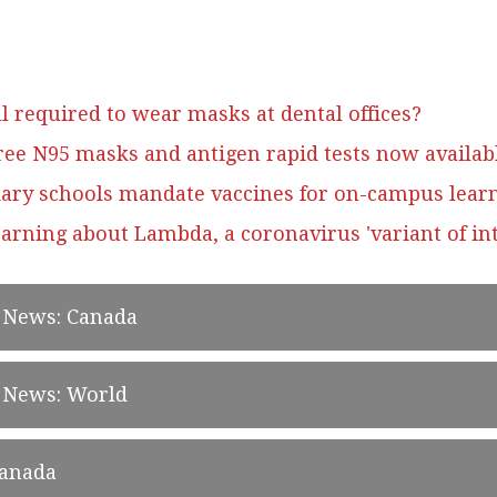
l required to wear masks at dental offices?
ree N95 masks and antigen rapid tests now availab
ary schools mandate vaccines for on-campus lear
arning about Lambda, a coronavirus 'variant of int
d News: Canada
d News: World
Canada