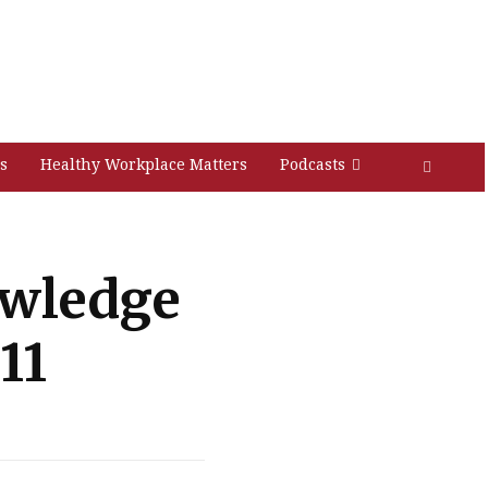
s
Healthy Workplace Matters
Podcasts
owledge
11