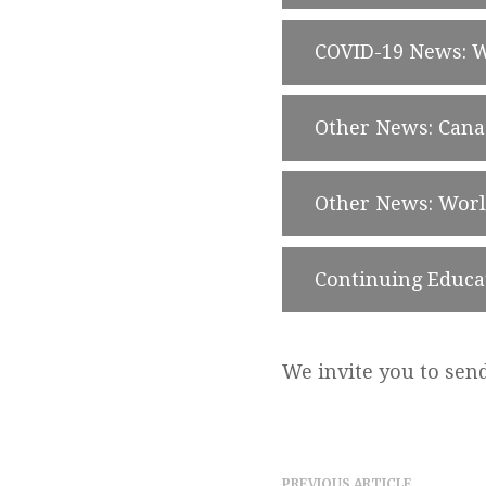
COVID-19 News: 
Other News: Can
Other News: Wor
Continuing Educa
We invite you to sen
PREVIOUS ARTICLE