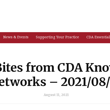
News & Events
Supporting Your Practice
CDA Essential
ites from CDA Kn
etworks – 2021/08/
August 11, 2021