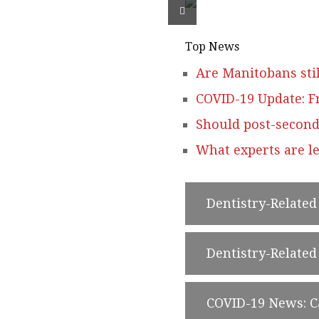
Top News
Are Manitobans stil
COVID-19 Update: F
Should post-second
What experts are le
Dentistry-Relate
Dentistry-Relate
COVID-19 News: 