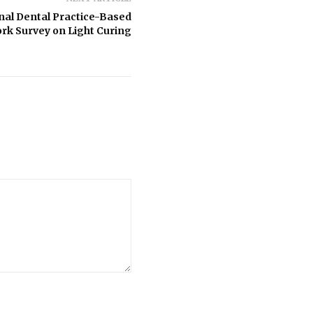
onal Dental Practice-Based
rk Survey on Light Curing