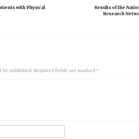
ients with Physical
Results of the Nati
Research Netwo
ot be published. Required fields are marked *