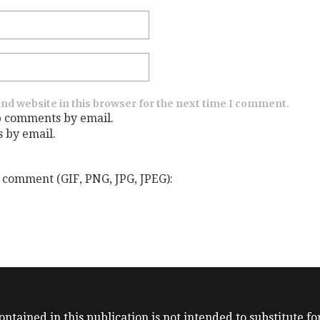
nd website in this browser for the next time I comment.
p comments by email.
s by email.
 comment (GIF, PNG, JPG, JPEG):
ntained in this publication is not intended to substitute for