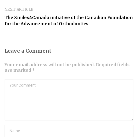
NEXT ARTICLE
The Smiles4Canada initiative of the Canadian Foundation
for the Advancement of Orthodontics
Leave a Comment
Your email address will not be published. Required fields
are marked *
Comment
Name