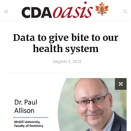
Data to give bite to our
health system
August 3, 2021