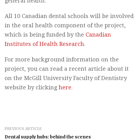
general health.
All 10 Canadian dental schools will be involved
in the oral health component of the project,
which is being funded by the
Canadian
Institutes of Health Research
.
For more background information on the
project, you can read a recent article about it
on the McGill University Faculty of Dentistry
website by clicking
here
.
PREVIOUS ARTICLE
Dental supply hubs: behind the scenes