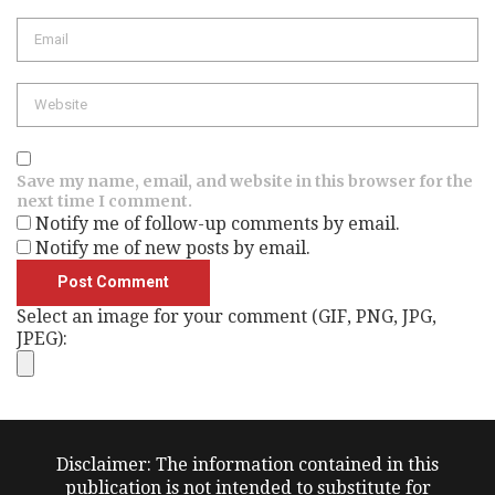
Email
Website
Save my name, email, and website in this browser for the
next time I comment.
Notify me of follow-up comments by email.
Notify me of new posts by email.
Select an image for your comment (GIF, PNG, JPG,
JPEG):
Disclaimer: The information contained in this
publication is not intended to substitute for