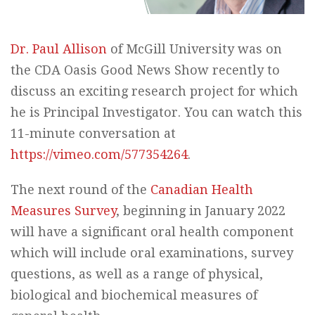
Dr. Paul Allison
of McGill University was on
the CDA Oasis Good News Show recently to
discuss an exciting research project for which
he is Principal Investigator. You can watch this
11-minute conversation at
https://vimeo.com/577354264
.
The next round of the
Canadian Health
Measures Survey
, beginning in January 2022
will have a significant oral health component
which will include oral examinations, survey
questions, as well as a range of physical,
biological and biochemical measures of