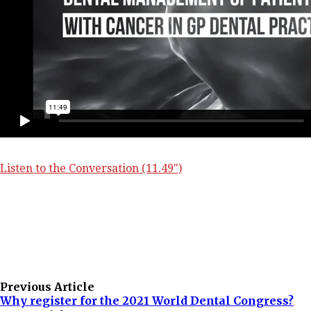
Listen to the Conversation (11.49")
Previous Article
Why register for the 2021 World Dental Congress?