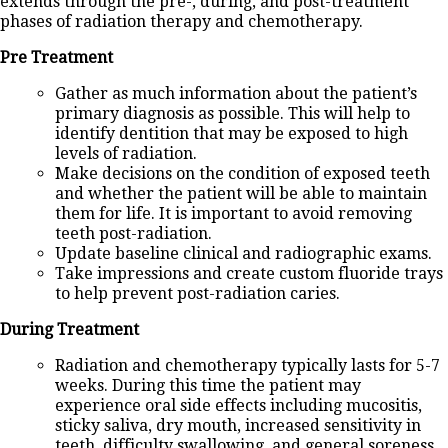
extends through the pre-, during, and post-treatment
phases of radiation therapy and chemotherapy.
Pre Treatment
Gather as much information about the patient’s
primary diagnosis as possible. This will help to
identify dentition that may be exposed to high
levels of radiation.
Make decisions on the condition of exposed teeth
and whether the patient will be able to maintain
them for life. It is important to avoid removing
teeth post-radiation.
Update baseline clinical and radiographic exams.
Take impressions and create custom fluoride trays
to help prevent post-radiation caries.
During Treatment
Radiation and chemotherapy typically lasts for 5-7
weeks. During this time the patient may
experience oral side effects including mucositis,
sticky saliva, dry mouth, increased sensitivity in
teeth, difficulty swallowing, and general soreness