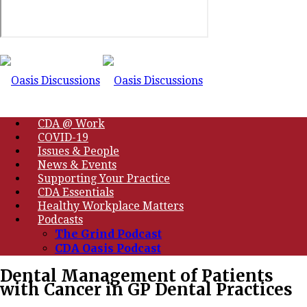
CDA @ Work
COVID-19
Issues & People
News & Events
Supporting Your Practice
CDA Essentials
Healthy Workplace Matters
Podcasts
The Grind Podcast
CDA Oasis Podcast
Dental Management of Patients
with Cancer in GP Dental Practices