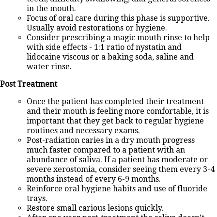
in the mouth.
Focus of oral care during this phase is supportive.
Usually avoid restorations or hygiene.
Consider prescribing a magic mouth rinse to help
with side effects - 1:1 ratio of nystatin and
lidocaine viscous or a baking soda, saline and
water rinse.
Post Treatment
Once the patient has completed their treatment
and their mouth is feeling more comfortable, it is
important that they get back to regular hygiene
routines and necessary exams.
Post-radiation caries in a dry mouth progress
much faster compared to a patient with an
abundance of saliva. If a patient has moderate or
severe xerostomia, consider seeing them every 3-4
months instead of every 6-9 months.
Reinforce oral hygiene habits and use of fluoride
trays.
Restore small carious lesions quickly.