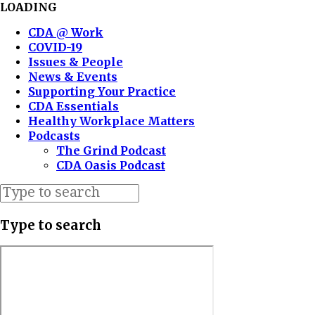
LOADING
CDA @ Work
COVID-19
Issues & People
News & Events
Supporting Your Practice
CDA Essentials
Healthy Workplace Matters
Podcasts
The Grind Podcast
CDA Oasis Podcast
Type to search