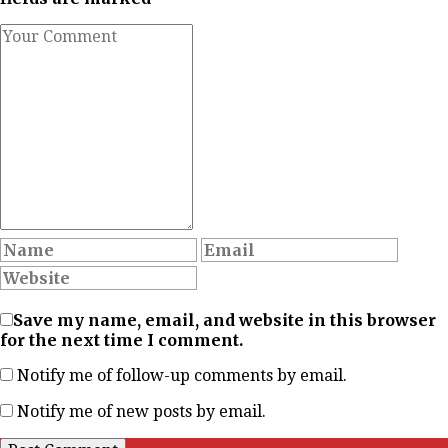
Save my name, email, and website in this browser
for the next time I comment.
Notify me of follow-up comments by email.
Notify me of new posts by email.