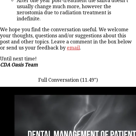
After one year post-treatment the saliva doesn’t
usually change much more, however the
xerostomia due to radiation treatment is
indefinite.
We hope you find the conversation useful. We welcome
your thoughts, questions and/or suggestions about this
post and other topics. Leave a comment in the box below
or send us your feedback by
email
.
Until next time!
CDA Oasis Team
Full Conversation (11.49")