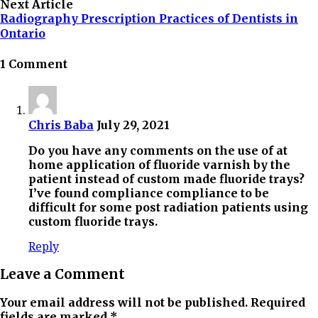
Next Article
Radiography Prescription Practices of Dentists in
Ontario
1 Comment
Chris Baba
July 29, 2021
Do you have any comments on the use of at
home application of fluoride varnish by the
patient instead of custom made fluoride trays?
I’ve found compliance compliance to be
difficult for some post radiation patients using
custom fluoride trays.
Reply
Leave a Comment
Your email address will not be published. Required
fields are marked *