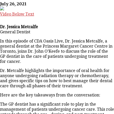
July 26, 2021
Video Below Text
Dr. Jessica Metcalfe
General Dentist
In this episode of CDA Oasis Live, Dr. Jessica Metcalfe, a
general dentist at the Princess Margaret Cancer Centre in
Toronto, joins Dr. John O’Keefe to discuss the role of the
GP dentist in the care of patients undergoing treatment
for cancer.
Dr. Metcalfe highlights the importance of oral health for
anyone undergoing radiation therapy or chemotherapy,
and gives specific tips on how to best manage their dental
care through all phases of their treatment.
Here are the key takeaways from the conversation:
The GP dentist has a significant role to play in the
management of patients undergoing cancer care. This role