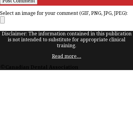
Select an image for your comment (GIF, PNG, JPG, JPEG):
Disclaimer: The information contained in this publication
is not intended to substitute for appropriate clinical
training.
Read more…
©Canadian Dental Association