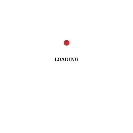
Full Conversation (9.03")
LOADING
Listen to the Conversation (8.09")