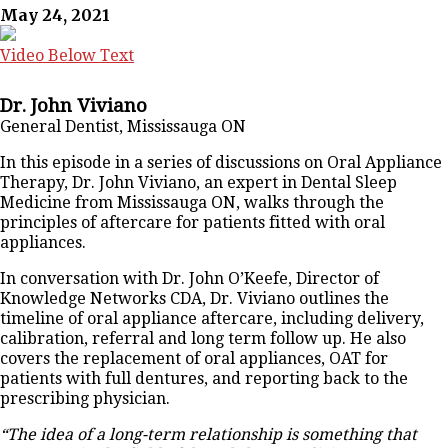
May 24, 2021
Video Below Text
Dr. John Viviano
General Dentist, Mississauga ON
In this episode in a series of discussions on Oral Appliance
Therapy, Dr. John Viviano, an expert in Dental Sleep
Medicine from Mississauga ON, walks through the
principles of aftercare for patients fitted with oral
appliances.
In conversation with Dr. John O’Keefe, Director of
Knowledge Networks CDA, Dr. Viviano outlines the
timeline of oral appliance aftercare, including delivery,
calibration, referral and long term follow up. He also
covers the replacement of oral appliances, OAT for
patients with full dentures, and reporting back to the
prescribing physician.
“The idea of a long-term relationship is something that