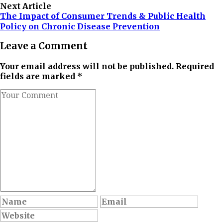
Next Article
The Impact of Consumer Trends & Public Health
Policy on Chronic Disease Prevention
Leave a Comment
Your email address will not be published. Required
fields are marked *