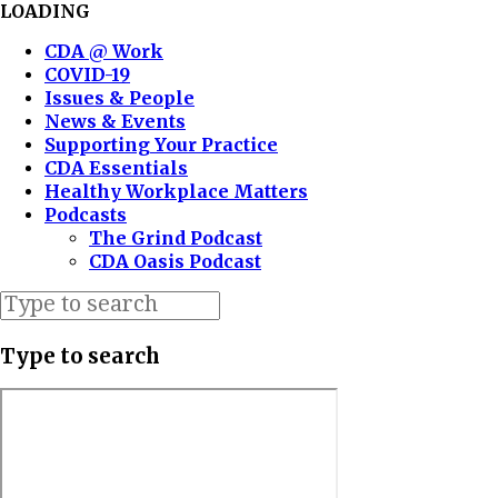
LOADING
CDA @ Work
COVID-19
Issues & People
News & Events
Supporting Your Practice
CDA Essentials
Healthy Workplace Matters
Podcasts
The Grind Podcast
CDA Oasis Podcast
Type to search