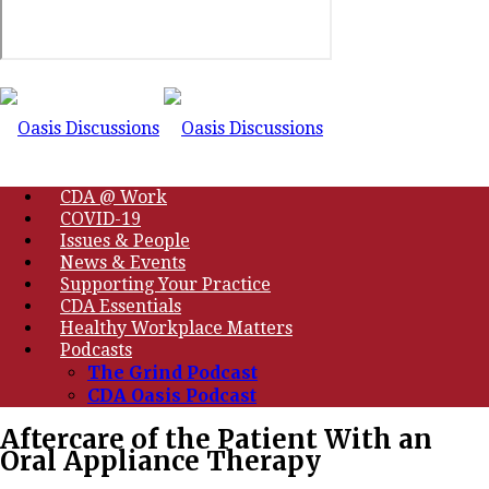
CDA @ Work
COVID-19
Issues & People
News & Events
Supporting Your Practice
CDA Essentials
Healthy Workplace Matters
Podcasts
The Grind Podcast
CDA Oasis Podcast
Aftercare of the Patient With an
Oral Appliance Therapy