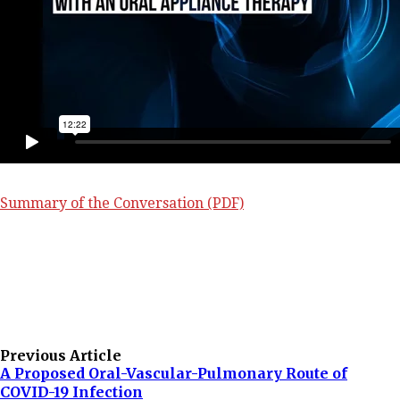
Summary of the Conversation (PDF)
Previous Article
A Proposed Oral-Vascular-Pulmonary Route of
COVID-19 Infection