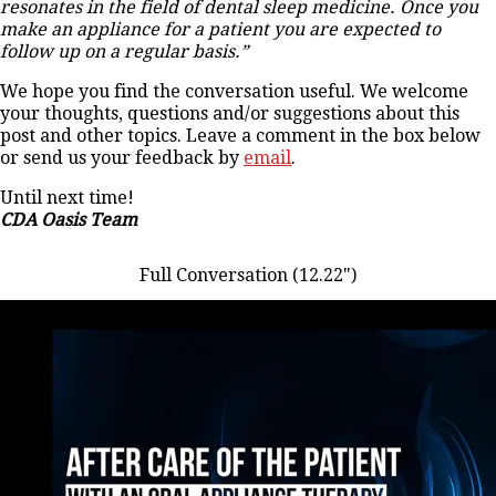
resonates in the field of dental sleep medicine. Once you
make an appliance for a patient you are expected to
follow up on a regular basis.”
We hope you find the conversation useful. We welcome
your thoughts, questions and/or suggestions about this
post and other topics. Leave a comment in the box below
or send us your feedback by
email
.
Until next time!
CDA Oasis Team
Full Conversation (12.22")