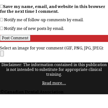
Save my name, email, and website in this browser
for the next time I comment.
Notify me of follow-up comments by email.
Notify me of new posts by email.
Select an image for your comment (GIF, PNG, JPG, JPEG):
Disclaimer: The information contained in this publication
is not intended to substitute for appropriate clinical
training.
Read more…
©Canadian Dental Association