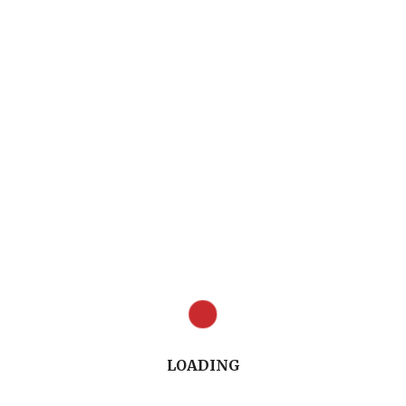
Full Conversation (12.48")
LOADING