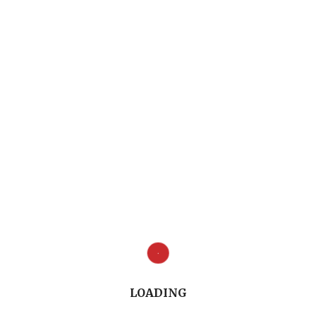
Full Conversation (11.07")
LOADING