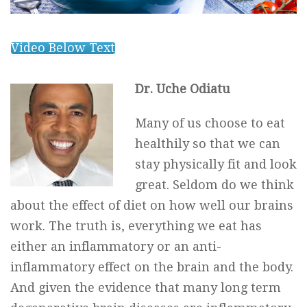
Video Below Text
Dr. Uche Odiatu
Many of us choose to eat
healthily so that we can
stay physically fit and look
great. Seldom do we think
about the effect of diet on how well our brains
work. The truth is, everything we eat has
either an inflammatory or an anti-
inflammatory effect on the brain and the body.
And given the evidence that many long term