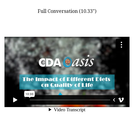
Full Conversation (10.33")