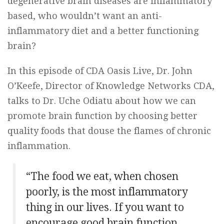
degenerative brain diseases are inflammatory
based, who wouldn’t want an anti-
inflammatory diet and a better functioning
brain?
In this episode of CDA Oasis Live, Dr. John
O’Keefe, Director of Knowledge Networks CDA,
talks to Dr. Uche Odiatu about how we can
promote brain function by choosing better
quality foods that douse the flames of chronic
inflammation.
“The food we eat, when chosen
poorly, is the most inflammatory
thing in our lives. If you want to
encourage good brain function,