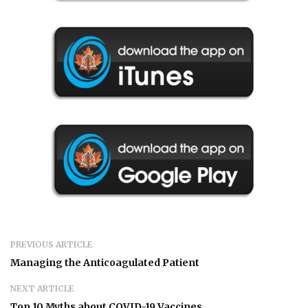
PREVIOUS ARTICLE
Managing the Anticoagulated Patient
NEXT ARTICLE
Top 10 Myths about COVID-19 Vaccines