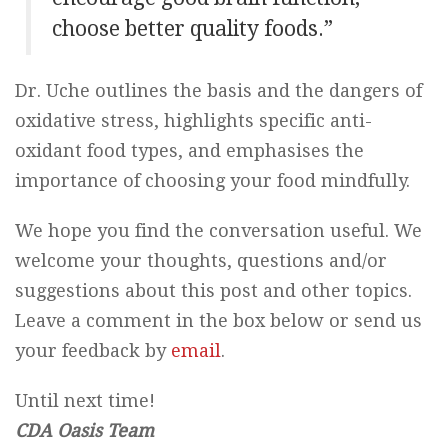
choose better quality foods.”
Dr. Uche outlines the basis and the dangers of
oxidative stress, highlights specific anti-
oxidant food types, and emphasises the
importance of choosing your food mindfully.
We hope you find the conversation useful. We
welcome your thoughts, questions and/or
suggestions about this post and other topics.
Leave a comment in the box below or send us
your feedback by
email
.
Until next time!
CDA Oasis Team