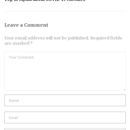
Leave a Comment
Your email address will not be published. Required fields
are marked *
Comment
Name
Email