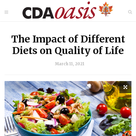
The Impact of Different
Diets on Quality of Life
March 11, 2021