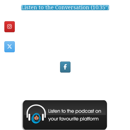
Listen to the Conversation (10.35")