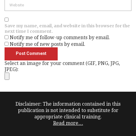
Website
Save my name, email, and website in this browser for the
next time I comment.
Notify me of follow-up comments by email.
Notify me of new posts by email.
Select an image for your comment (GIF, PNG, JPG,
JPEG):
Disclaimer: The information contained in this
publication is not intended to substitute for
appropriate clinical training.
Read more…