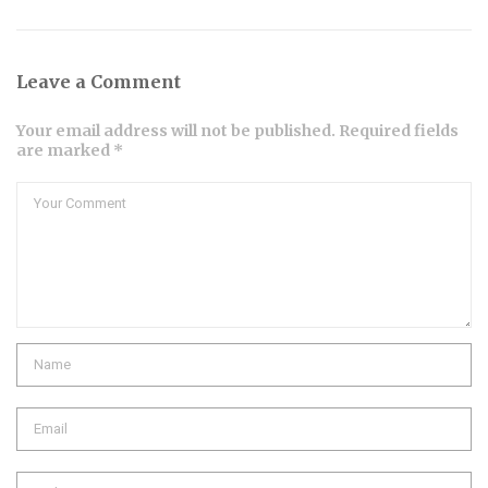
Leave a Comment
Your email address will not be published. Required fields
are marked *
Comment
Name
Email
Website