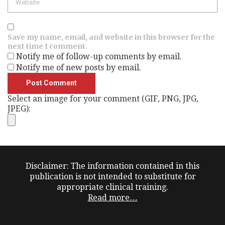
Save my name, email, and website in this browser for the
next time I comment.
Notify me of follow-up comments by email.
Notify me of new posts by email.
Select an image for your comment (GIF, PNG, JPG,
JPEG):
Disclaimer: The information contained in this
publication is not intended to substitute for
appropriate clinical training.
Read more…