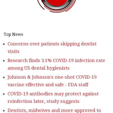
Top News
Concerns over patients skipping dentist
visits
Research finds 3.1% COVID-19 infection rate
among US dental hygienists
Johnson & Johnson's one-shot COVID-19
vaccine effective and safe - FDA staff
COVID-19 antibodies may protect against
reinfection later, study suggests
Dentists, midwives and more approved to