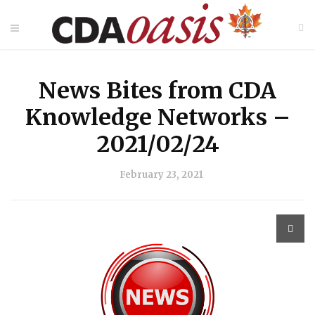
News Bites from CDA
Knowledge Networks –
2021/02/24
February 23, 2021