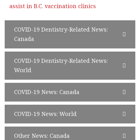
assist in B.C. vaccination clinics
COVID-19 Dentistry-Related News:
Canada
COVID-19 Dentistry-Related News:
World
COVID-19 News: Canada
COVID-19 News: World
Other News: Canada