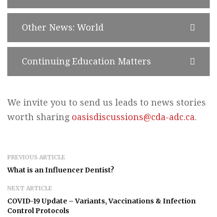
Other News: World
Continuing Education Matters
We invite you to send us leads to news stories
worth sharing
oasisdiscussions@cda-adc.ca
.
PREVIOUS ARTICLE
What is an Influencer Dentist?
NEXT ARTICLE
COVID-19 Update – Variants, Vaccinations & Infection
Control Protocols