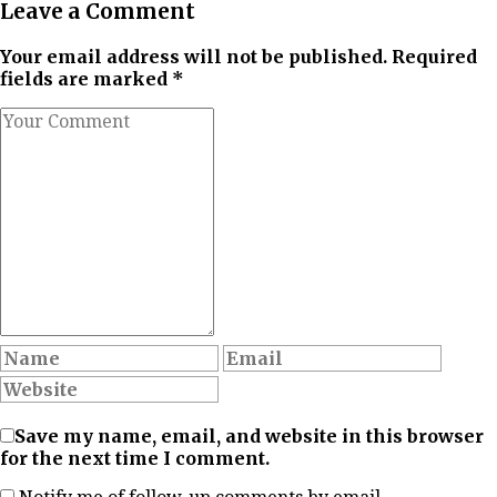
Leave a Comment
Your email address will not be published. Required
fields are marked *
Save my name, email, and website in this browser
for the next time I comment.