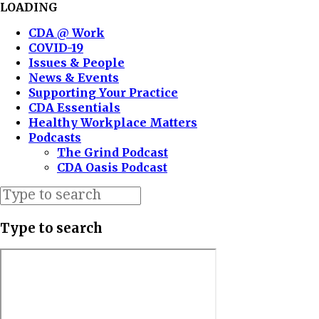
LOADING
CDA @ Work
COVID-19
Issues & People
News & Events
Supporting Your Practice
CDA Essentials
Healthy Workplace Matters
Podcasts
The Grind Podcast
CDA Oasis Podcast
Type to search