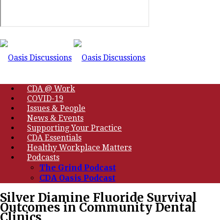
CDA @ Work
COVID-19
Issues & People
News & Events
Supporting Your Practice
CDA Essentials
Healthy Workplace Matters
Podcasts
The Grind Podcast
CDA Oasis Podcast
Silver Diamine Fluoride Survival
Outcomes in Community Dental
Clinics