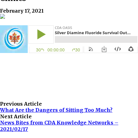
February 17, 2021
Previous Article
What Are the Dangers of Sitting Too Much?
Next Article
News Bites from CDA Knowledge Networks –
2021/02/17