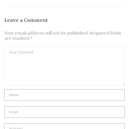
Leave a Comment
Your email address will not be published. Required fields
are marked *
Comment
Name
Email
Website