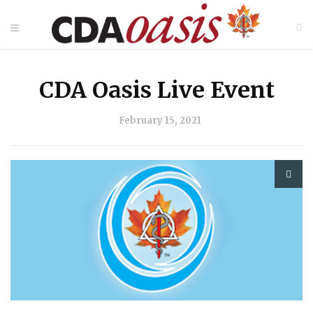
CDA Oasis Live Event
February 15, 2021