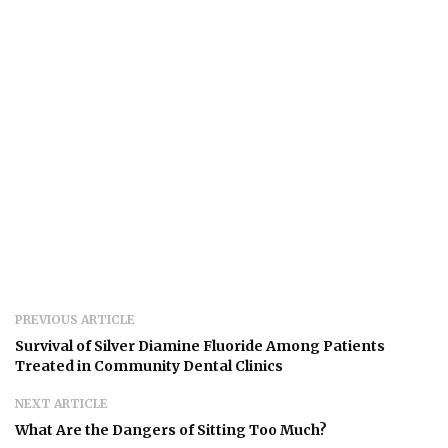
PREVIOUS ARTICLE
Survival of Silver Diamine Fluoride Among Patients
Treated in Community Dental Clinics
NEXT ARTICLE
What Are the Dangers of Sitting Too Much?