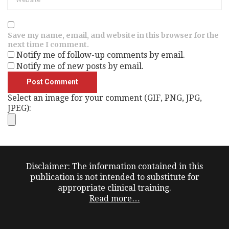
Save my name, email, and website in this browser for the
next time I comment.
Notify me of follow-up comments by email.
Notify me of new posts by email.
Select an image for your comment (GIF, PNG, JPG,
JPEG):
Disclaimer: The information contained in this
publication is not intended to substitute for
appropriate clinical training.
Read more…