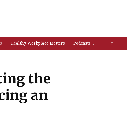
s
Healthy Workplace Matters
Podcasts
ting the
cing an