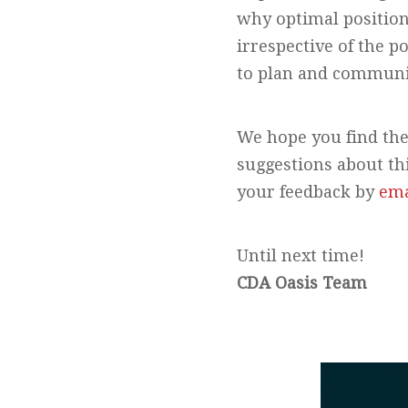
why optimal positioni
irrespective of the p
to plan and communic
We hope you find the
suggestions about th
your feedback by
ema
Until next time!
CDA Oasis Team