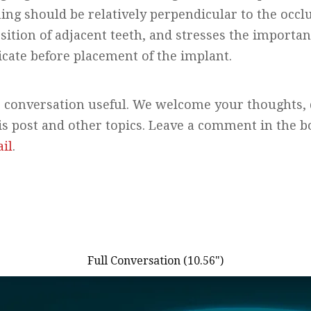
ng should be relatively perpendicular to the occlu
osition of adjacent teeth, and stresses the importan
ate before placement of the implant.
 conversation useful. We welcome your thoughts, 
is post and other topics. Leave a comment in the 
il
.
Full Conversation (10.56")