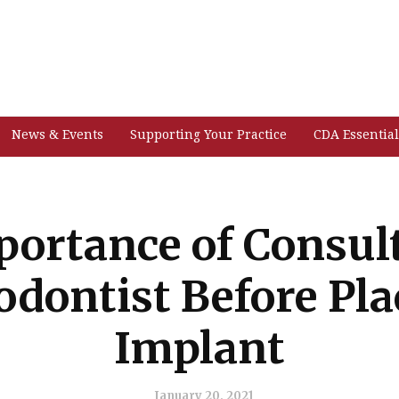
News & Events
Supporting Your Practice
CDA Essential
ortance of Consul
odontist Before Pla
Implant
January 20, 2021