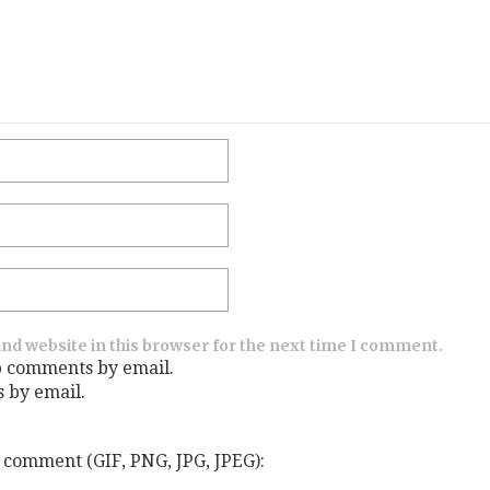
nd website in this browser for the next time I comment.
p comments by email.
s by email.
 comment (GIF, PNG, JPG, JPEG):