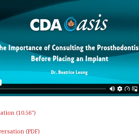
ation (10.56")
ersation (PDF)