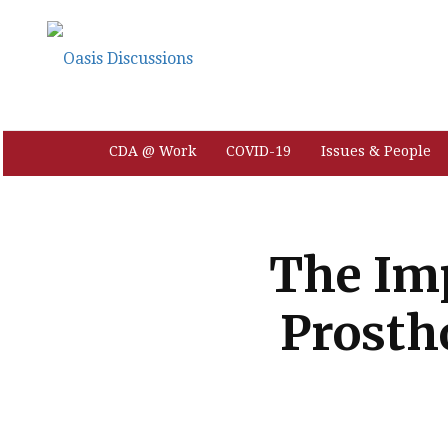
CDA @ Work
COVID-19
Issues & People
The Imp
Prosth