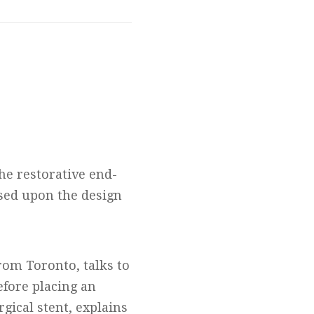
he restorative end-
sed upon the design
from Toronto, talks to
efore placing an
gical stent, explains