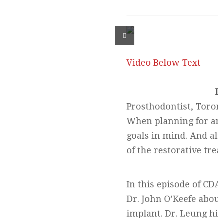
Video Below Text
Prosthodontist, Toro
When planning for an 
goals in mind. And a
of the restorative tre
In this episode of CD
Dr. John O’Keefe abo
implant. Dr. Leung hi