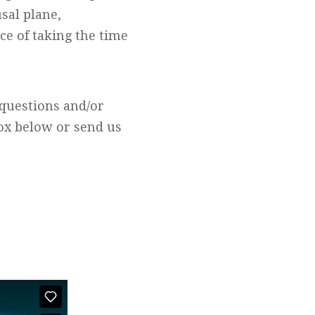
sal plane,
ce of taking the time
questions and/or
box below or send us