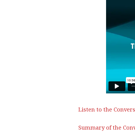
Listen to the Convers
Summary of the Conv