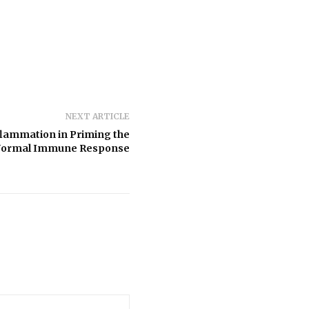
NEXT ARTICLE
flammation in Priming the
Normal Immune Response