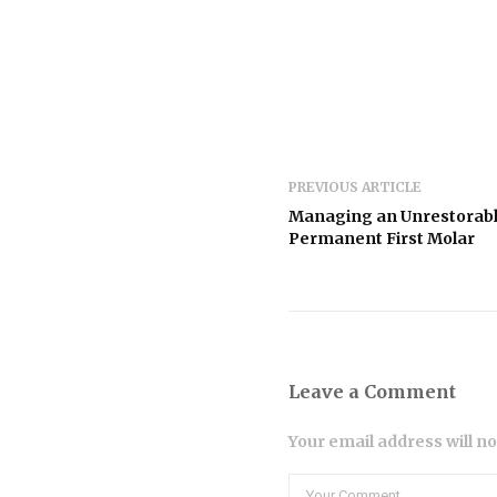
PREVIOUS ARTICLE
Managing an Unrestorab
Permanent First Molar
Leave a Comment
Your email address will n
Comment