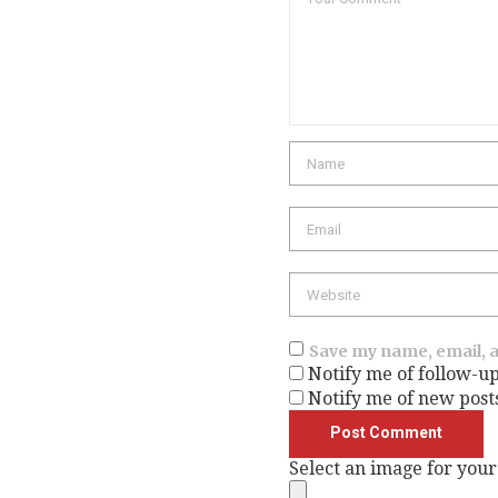
Name
Email
Website
Save my name, email, a
Notify me of follow-u
Notify me of new post
Select an image for your