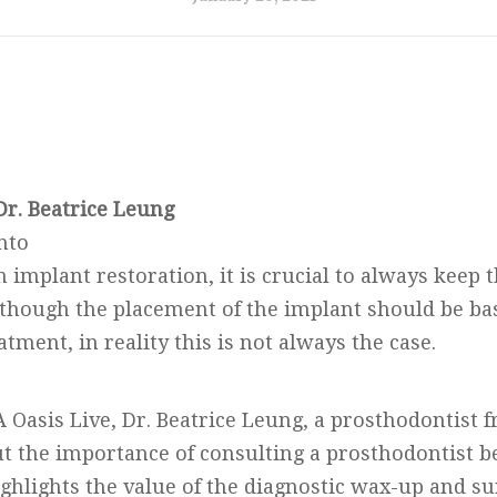
Dr. Beatrice Leung
nto
implant restoration, it is crucial to always keep t
lthough the placement of the implant should be ba
atment, in reality this is not always the case.
A Oasis Live, Dr. Beatrice Leung, a prosthodontist 
ut the importance of consulting a prosthodontist b
ghlights the value of the diagnostic wax-up and sur