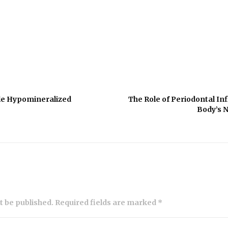
le Hypomineralized
The Role of Periodontal In
Body’s 
ot be published. Required fields are marked *