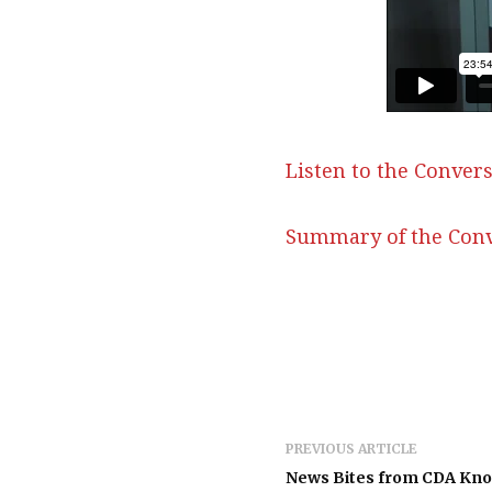
Listen to the Convers
Summary of the Conv
PREVIOUS ARTICLE
News Bites from CDA Kn