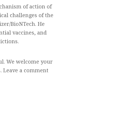
chanism of action of
cal challenges of the
izer/BioNTech. He
ntial vaccines, and
ictions.
ful. We welcome your
cs. Leave a comment