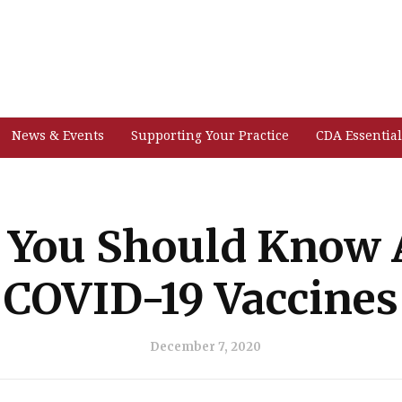
News & Events
Supporting Your Practice
CDA Essential
 You Should Know 
COVID-19 Vaccines
December 7, 2020