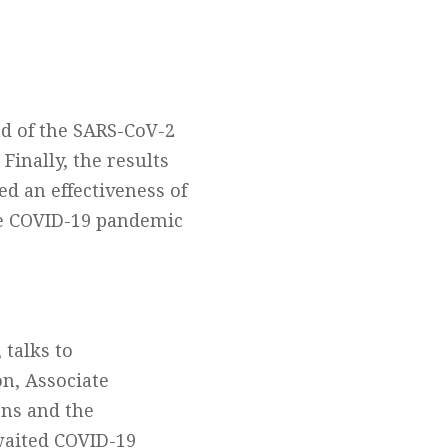
ad of the SARS-CoV-2
Finally, the results
ed an effectiveness of
he COVID-19 pandemic
 talks to
n, Associate
ons and the
waited COVID-19