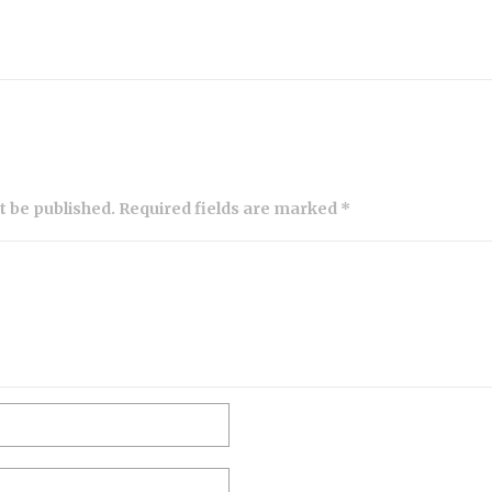
ot be published. Required fields are marked *