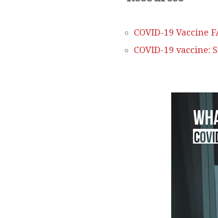
COVID-19 Vaccine F
COVID-19 vaccine: 