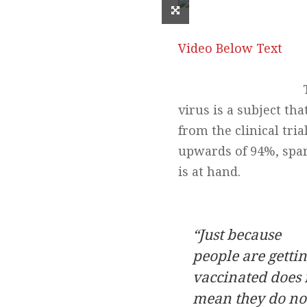
Video Below Text
virus is a subject th
from the clinical tri
upwards of 94%, spa
is at hand.
“Just because
people are getti
vaccinated
does 
mean they do no