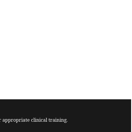
 appropriate clinical training.