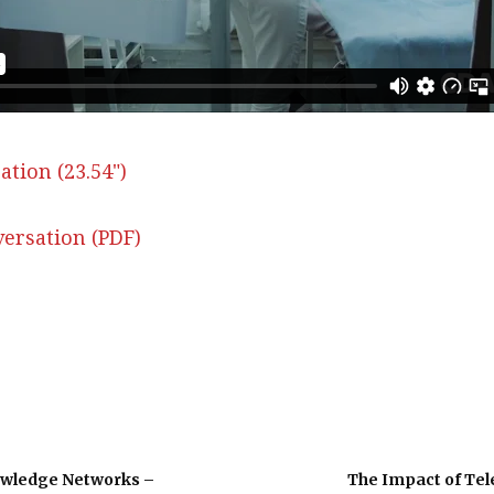
ation (23.54")
ersation (PDF)
owledge Networks –
The Impact of Tel