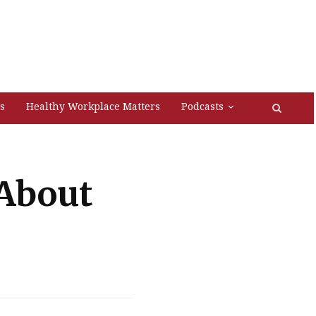
s
Healthy Workplace Matters
Podcasts
About