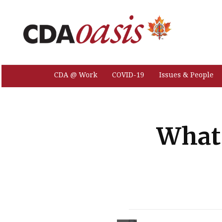
CDA @ Work
COVID-19
Issues & People
What