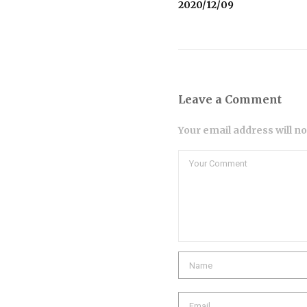
2020/12/09
Leave a Comment
Your email address will n
Comment
Name
Email