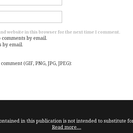
nd website in this browser for the next time I comment.
p comments by email.
s by email.
 comment (GIF, PNG, JPG, JPEG):
ntained in this publication is not intended to substitute for
Read more…