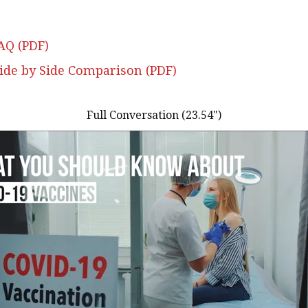
AQ (PDF)
Side by Side Comparison (PDF)
Full Conversation (23.54")