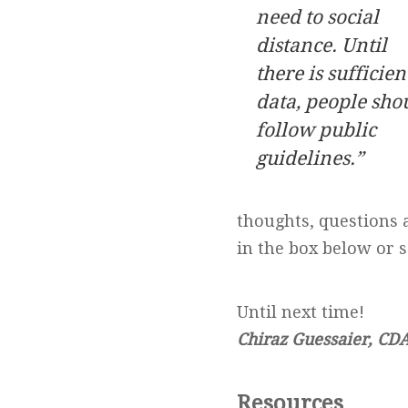
need to social
distance.
Until
there is sufficien
data, people sho
follow
public
guidelines.”
thoughts, questions 
in the box below or 
Until next time!
Chiraz Guessaier, CD
Resources