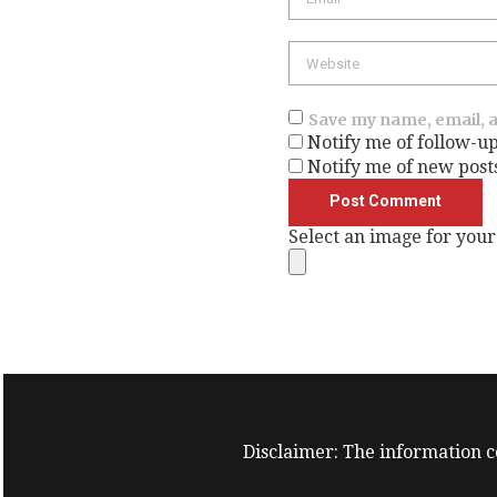
Website
Save my name, email, a
Notify me of follow-u
Notify me of new post
Select an image for your
Disclaimer: The information co