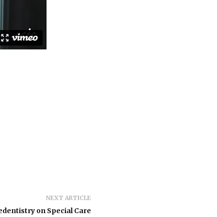
NEXT ARTICLE
edentistry on Special Care