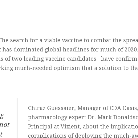
The search for a viable vaccine to combat the spre
at has dominated global headlines for much of 2020. 
als of two leading vaccine candidates have confirm
rking much-needed optimism that a solution to t
Chiraz Guessaier, Manager of CDA Oasis,
ng
pharmacology expert Dr. Mark Donaldso
not
Principal at Vizient, about the implicati
t
complications of deploying the much-a