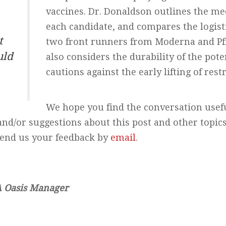
vaccines. Dr. Donaldson outlines the me
each candidate, and compares the logisti
t
two front runners from Moderna and Pf
uld
also considers the durability of the pote
cautions against the early lifting of restr
We hope you find the conversation use
and/or suggestions about this post and other topi
send us your feedback by
email
.
A Oasis Manager