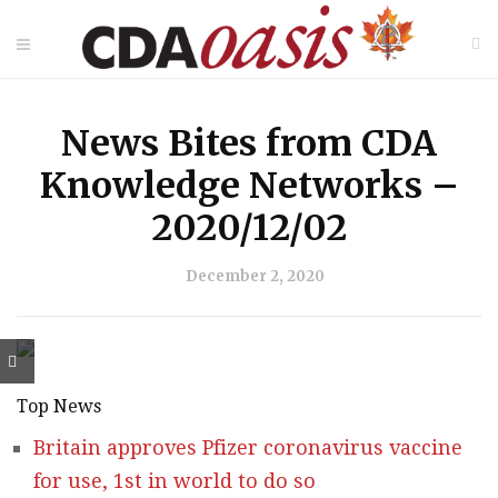
News Bites from CDA
Knowledge Networks –
2020/12/02
December 2, 2020
Top News
Britain approves Pfizer coronavirus vaccine
for use, 1st in world to do so