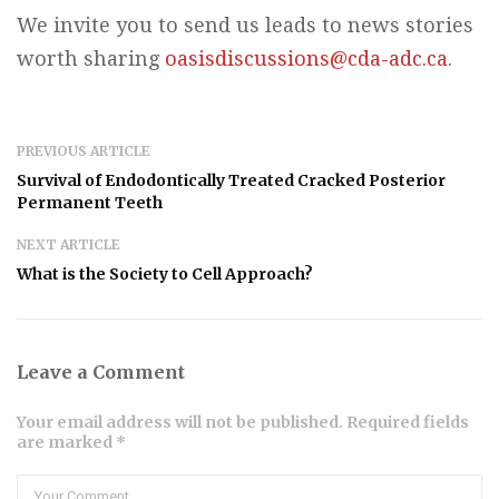
We invite you to send us leads to news stories
worth sharing
oasisdiscussions@cda-adc.ca
.
PREVIOUS ARTICLE
Survival of Endodontically Treated Cracked Posterior
Permanent Teeth
NEXT ARTICLE
What is the Society to Cell Approach?
Leave a Comment
Your email address will not be published. Required fields
are marked *