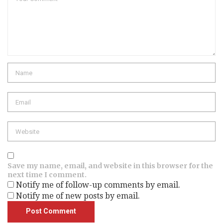
Save my name, email, and website in this browser for the
next time I comment.
Notify me of follow-up comments by email.
Notify me of new posts by email.