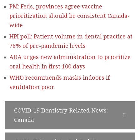
PM: Feds, provinces agree vaccine
prioritization should be consistent Canada-
wide
HPI poll: Patient volume in dental practice at
76% of pre-pandemic levels
ADA urges new administration to prioritize
oral health in first 100 days
WHO recommends masks indoors if
ventilation poor
COVID-19 Dentistry-Related News:
Canada