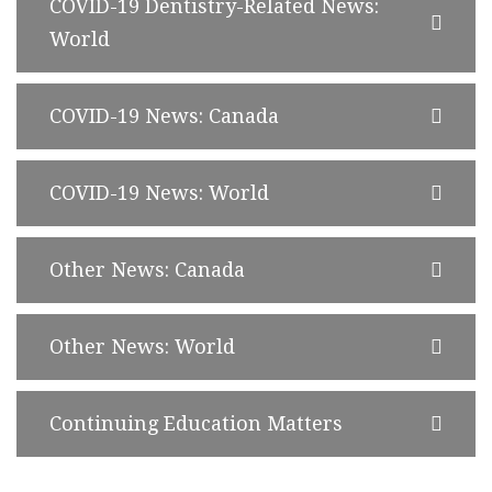
COVID-19 Dentistry-Related News:
World
COVID-19 News: Canada
COVID-19 News: World
Other News: Canada
Other News: World
Continuing Education Matters