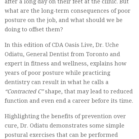
after a long day on their feet at the clinic. But
what are the long-term consequences of poor
posture on the job, and what should we be
doing to offset them?
In this edition of CDA Oasis Live, Dr. Uche
Odiatu, General Dentist from Toronto and
expert in fitness and wellness, explains how
years of poor posture while practicing
dentistry can result in what he calls a
“Contracted C”
shape, that may lead to reduced
function and even end a career before its time.
Highlighting the benefits of prevention over
cure, Dr. Odiatu demonstrates some simple
postural exercises that can be performed