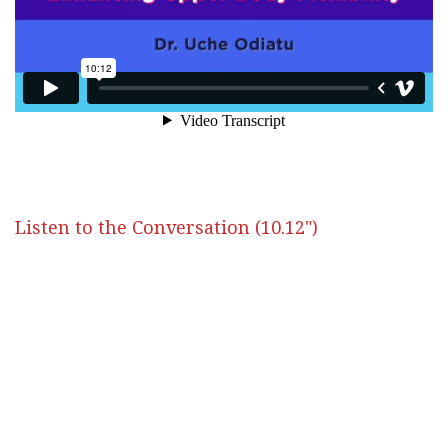
Listen to the Conversation (10.12")