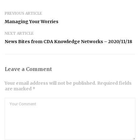
PREVIOUS ARTICLE
Managing Your Worries
NEXT ARTICLE
News Bites from CDA Knowledge Networks – 2020/11/18
Leave a Comment
Your email address will not be published. Required fields
are marked *
Comment