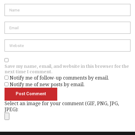
Name
Email
Website
Save my name, email, and website in this browser for the
next time I comment.
Notify me of follow-up comments by email.
Notify me of new posts by email.
Select an image for your comment (GIF, PNG, JPG,
JPEG):