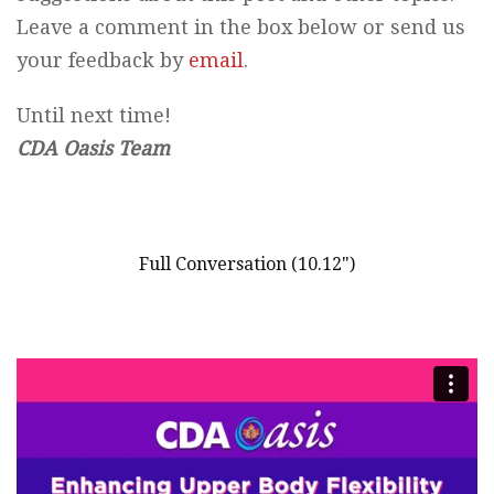
Leave a comment in the box below or send us
your feedback by
email
.
Until next time!
CDA Oasis Team
Full Conversation (10.12")