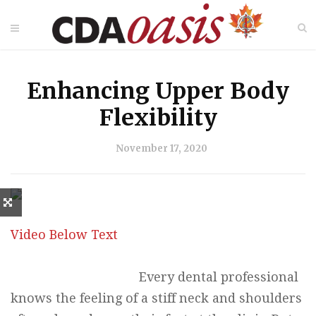
Enhancing Upper Body
Flexibility
November 17, 2020
Video Below Text
Every dental professional
knows the feeling of a stiff neck and shoulders