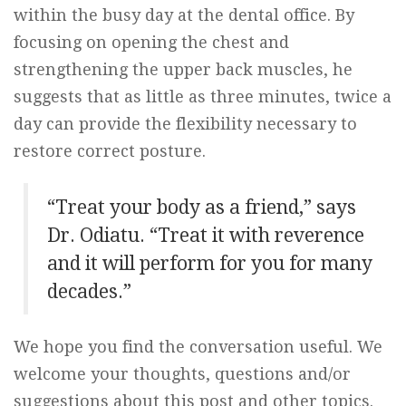
within the busy day at the dental office. By
focusing on opening the chest and
strengthening the upper back muscles, he
suggests that as little as three minutes, twice a
day can provide the flexibility necessary to
restore correct posture.
“Treat your body as a friend,” says
Dr. Odiatu. “Treat it with reverence
and it will perform for you for many
decades.”
We hope you find the conversation useful. We
welcome your thoughts, questions and/or
suggestions about this post and other topics.