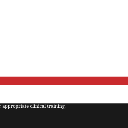
 appropriate clinical training.