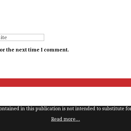
for the next time I comment.
ntained in this publication is not intended to substitute for
Read more…