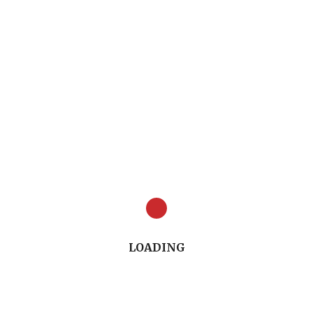
A Oasis Manager
 with Non-Surgical Approaches to Caries Managem
Full Presentation (54.54")
LOADING