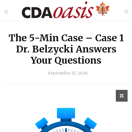
The 5-Min Case – Case 1
Dr. Belzycki Answers
Your Questions
September 17, 2020