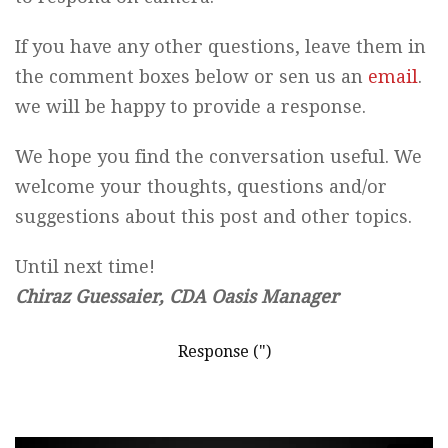
If you have any other questions, leave them in
the comment boxes below or sen us an
email
.
we will be happy to provide a response.
We hope you find the conversation useful. We
welcome your thoughts, questions and/or
suggestions about this post and other topics.
Until next time!
Chiraz Guessaier, CDA Oasis Manager
Response (")