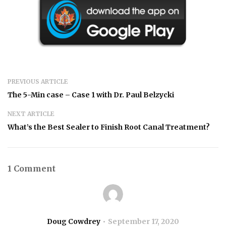
PREVIOUS ARTICLE
The 5-Min case – Case 1 with Dr. Paul Belzycki
NEXT ARTICLE
What’s the Best Sealer to Finish Root Canal Treatment?
1 Comment
Doug Cowdrey
September 17, 2020