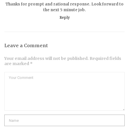
Thanks for prompt and rational response. Look forward to
the next 5 minute job.
Reply
Leave a Comment
Your email address will not be published. Required fields
are marked *
Comment
Name