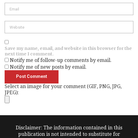
Email
Website
Save my name, email, and website in this browser for the
next time I comment.
Notify me of follow-up comments by email.
Notify me of new posts by email.
Select an image for your comment (GIF, PNG, JPG,
JPEG):
Disclaimer: The information contained in this
publication is not intended to substitute for