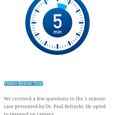
Video Below Text
We received a few questions to the 5-minute
case presented by Dr. Paul Belzycki. He opted
to respond on camera.