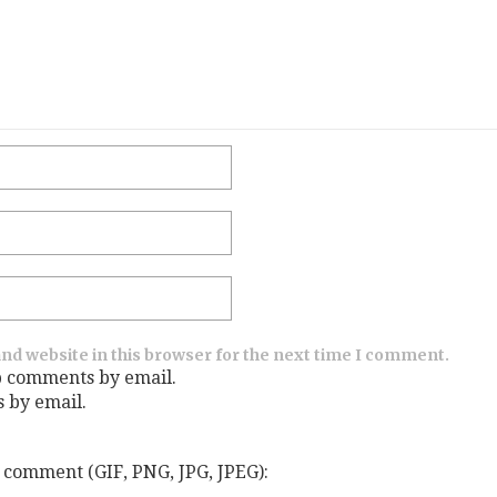
nd website in this browser for the next time I comment.
p comments by email.
s by email.
 comment (GIF, PNG, JPG, JPEG):