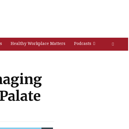
s
Healthy Workplace Matters
Podcasts
naging
 Palate