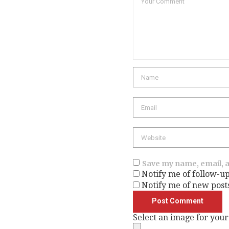
Save my name, email, a
Notify me of follow-u
Notify me of new post
Select an image for your