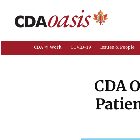
CDA @ Work
COVID-19
Issues & People
CDA O
Patien