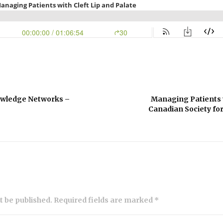
owledge Networks –
Managing Patients w
Canadian Society for
ot be published. Required fields are marked *