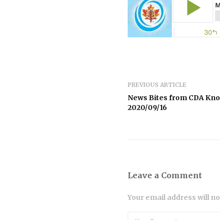
PREVIOUS ARTICLE
News Bites from CDA Kn
2020/09/16
Leave a Comment
Your email address will n