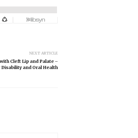
NEXT ARTICLE
ith Cleft Lip and Palate –
 Disability and Oral Health