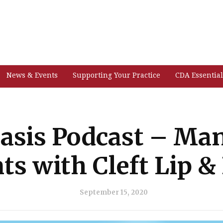
News & Events
Supporting Your Practice
CDA Essential
asis Podcast – Ma
ts with Cleft Lip &
September 15, 2020