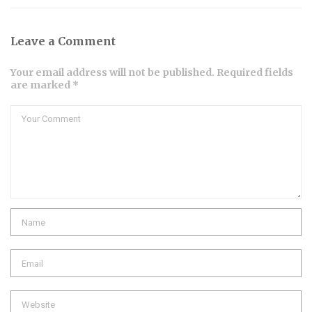
Leave a Comment
Your email address will not be published. Required fields
are marked *
Comment
Name
Email
Website