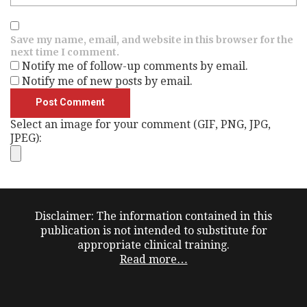
Save my name, email, and website in this browser for the
next time I comment.
Notify me of follow-up comments by email.
Notify me of new posts by email.
Select an image for your comment (GIF, PNG, JPG,
JPEG):
Disclaimer: The information contained in this
publication is not intended to substitute for
appropriate clinical training.
Read more…