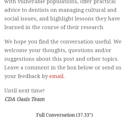
with vulnerable populations, offer practical
advice to dentists on managing cultural and
social issues, and highlight lessons they have
learned in the course of their research.
We hope you find the conversation useful. We
welcome your thoughts, questions and/or
suggestions about this post and other topics.
Leave a comment in the box below or send us
your feedback by
email
.
Until next time!
CDA Oasis Team
Full Conversation (37.33")