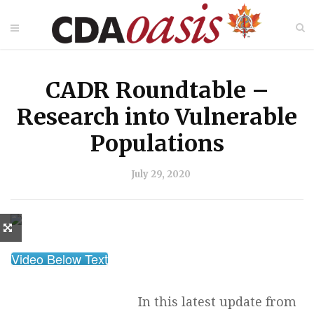
CADR Roundtable –
Research into Vulnerable
Populations
July 29, 2020
Video Below Text
In this latest update from