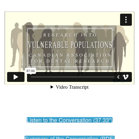
Listen to the Conversation (37.33")
Summary of the Conversation (PDF)