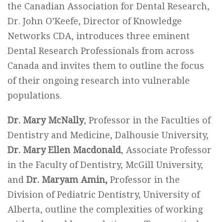
the Canadian Association for Dental Research,
Dr. John O’Keefe, Director of Knowledge
Networks CDA, introduces three eminent
Dental Research Professionals from across
Canada and invites them to outline the focus
of their ongoing research into vulnerable
populations.
Dr. Mary McNally
, Professor in the Faculties of
Dentistry and Medicine, Dalhousie University,
Dr. Mary Ellen Macdonald
, Associate Professor
in the Faculty of Dentistry, McGill University,
and
Dr. Maryam Amin,
Professor in the
Division of Pediatric Dentistry, University of
Alberta, outline the complexities of working