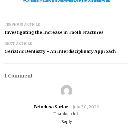
PREVIOUS ARTICLE
Investigating the Increase in Tooth Fractures
NEXT ARTICLE
Geriatric Dentistry – An Interdisciplinary Approach
1 Comment
Brindusa Sarlar
July 30, 2020
Thanks a lot!
Reply