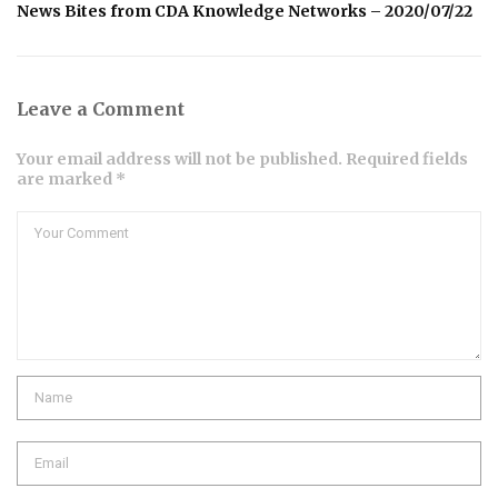
News Bites from CDA Knowledge Networks – 2020/07/22
Leave a Comment
Your email address will not be published. Required fields
are marked *
Comment
Name
Email