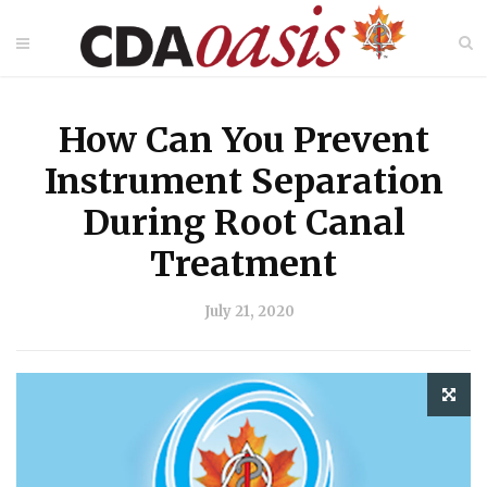
How Can You Prevent
Instrument Separation
During Root Canal
Treatment
July 21, 2020