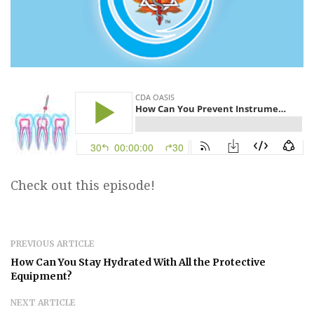
Check out this episode!
PREVIOUS ARTICLE
How Can You Stay Hydrated With All the Protective
Equipment?
NEXT ARTICLE