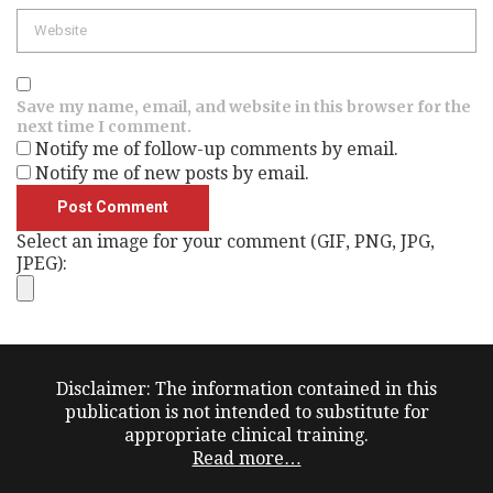
Website
Save my name, email, and website in this browser for the
next time I comment.
Notify me of follow-up comments by email.
Notify me of new posts by email.
Select an image for your comment (GIF, PNG, JPG,
JPEG):
Disclaimer: The information contained in this
publication is not intended to substitute for
appropriate clinical training.
Read more…