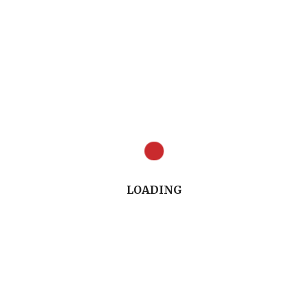
Summary of the presentation (PDF)
LOADING
Read/download the transcript of the
presentation (PDF) Coming Soon!
PREVIOUS ARTICLE