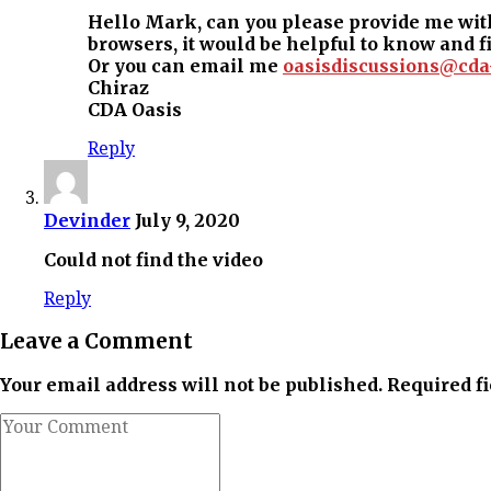
Hello Mark, can you please provide me with
browsers, it would be helpful to know and f
Or you can email me
oasisdiscussions@cda
Chiraz
CDA Oasis
Reply
Devinder
July 9, 2020
Could not find the video
Reply
Leave a Comment
Your email address will not be published. Required f