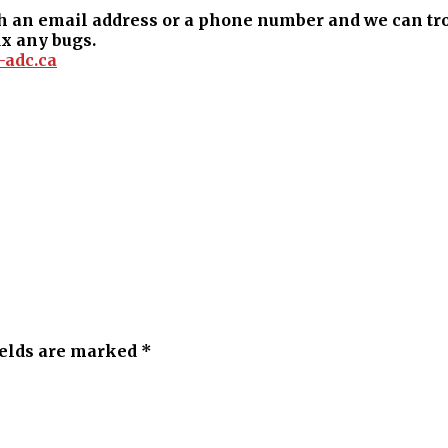
 an email address or a phone number and we can trou
ix any bugs.
-adc.ca
ields are marked *