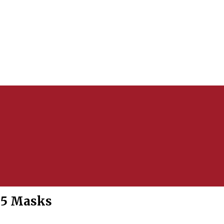
95 Masks