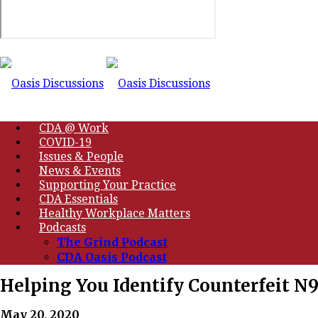
CDA @ Work
COVID-19
Issues & People
News & Events
Supporting Your Practice
CDA Essentials
Healthy Workplace Matters
Podcasts
The Grind Podcast
CDA Oasis Podcast
Helping You Identify Counterfeit N
May 20, 2020