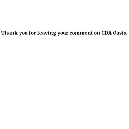
xt. Thank you for leaving your comment on CDA Oasis.