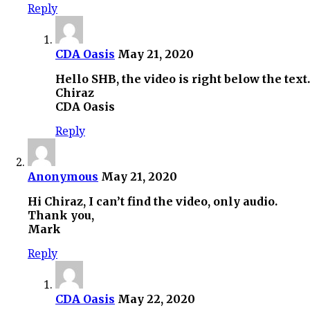
Reply
CDA Oasis
May 21, 2020
Hello SHB, the video is right below the te
Chiraz
CDA Oasis
Reply
Anonymous
May 21, 2020
Hi Chiraz, I can’t find the video, only audio.
Thank you,
Mark
Reply
CDA Oasis
May 22, 2020