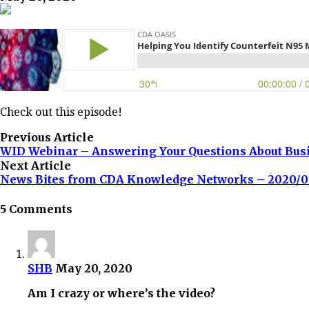
Check out this episode!
Previous Article
WID Webinar – Answering Your Questions About Bus
Next Article
News Bites from CDA Knowledge Networks – 2020/0
5 Comments
SHB
May 20, 2020
Am I crazy or where’s the video?