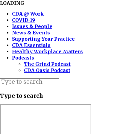
LOADING
CDA @ Work
COVID-19
Issues & People
News & Events
Supporting Your Practice
CDA Essentials
Healthy Workplace Matters
Podcasts
The Grind Podcast
CDA Oasis Podcast
Type to search