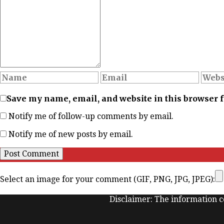
Save my name, email, and website in this browser 
Notify me of follow-up comments by email.
Notify me of new posts by email.
Select an image for your comment (GIF, PNG, JPG, JPEG):
Disclaimer: The information co