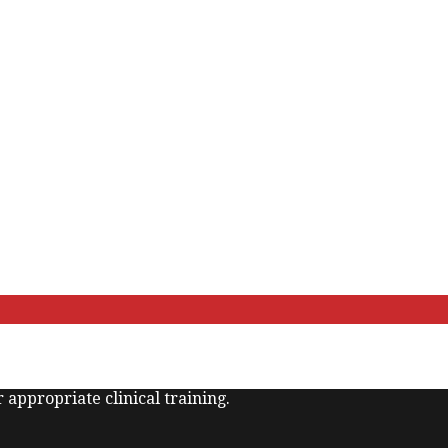
 appropriate clinical training.