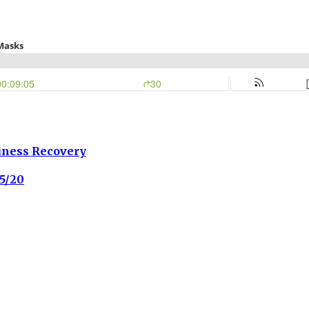
iness Recovery
5/20