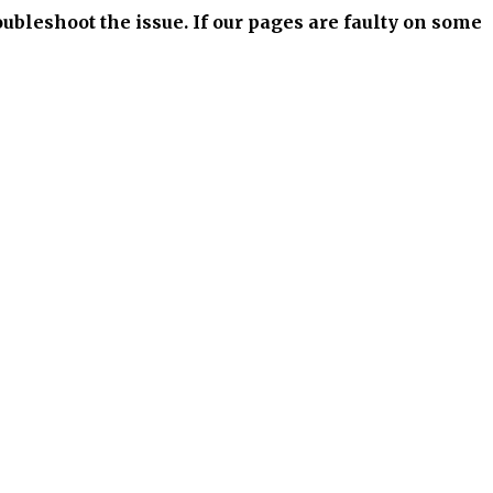
bleshoot the issue. If our pages are faulty on some