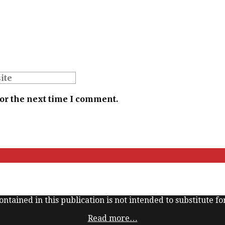
for the next time I comment.
ntained in this publication is not intended to substitute for
Read more…