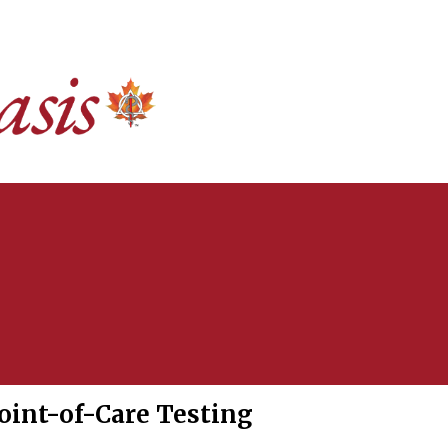
oint-of-Care Testing