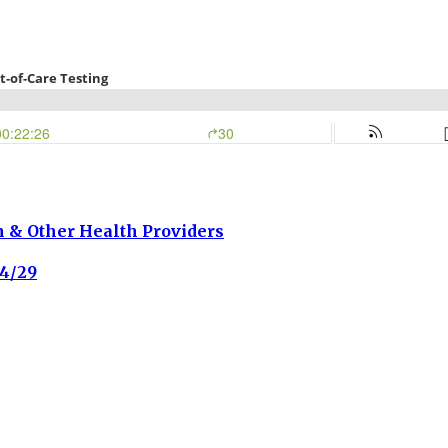
h & Other Health Providers
4/29