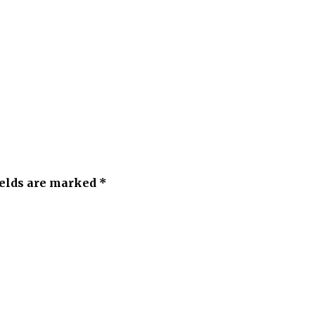
ields are marked *