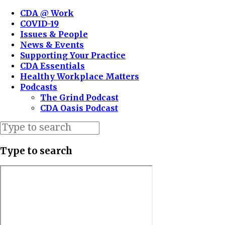
CDA @ Work
COVID-19
Issues & People
News & Events
Supporting Your Practice
CDA Essentials
Healthy Workplace Matters
Podcasts
The Grind Podcast
CDA Oasis Podcast
Type to search