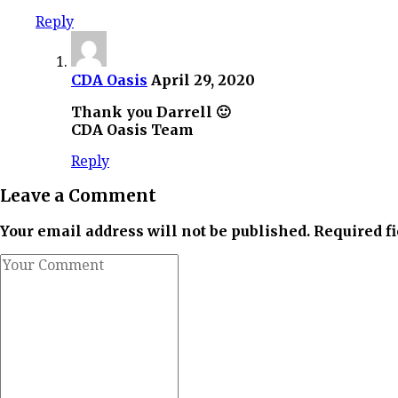
Reply
CDA Oasis
April 29, 2020
Thank you Darrell 🙂
CDA Oasis Team
Reply
Leave a Comment
Your email address will not be published. Required f