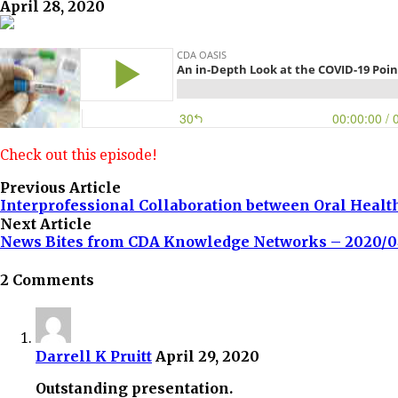
April 28, 2020
Check out this episode!
Previous Article
Interprofessional Collaboration between Oral Healt
Next Article
News Bites from CDA Knowledge Networks – 2020/0
2 Comments
Darrell K Pruitt
April 29, 2020
Outstanding presentation.