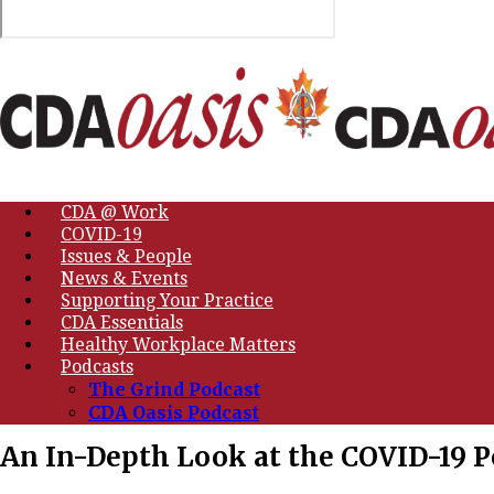
CDA @ Work
COVID-19
Issues & People
News & Events
Supporting Your Practice
CDA Essentials
Healthy Workplace Matters
Podcasts
The Grind Podcast
CDA Oasis Podcast
An In-Depth Look at the COVID-19 P