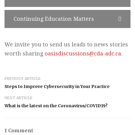
Continuing Education Matters
We invite you to send us leads to news stories
worth sharing
oasisdiscussions@cda-adc.ca
.
PREVIOUS ARTICLE
Steps to Improve Cybersecurity in Your Practice
NEXT ARTICLE
What is the latest on the Coronavirus/COVID19?
1 Comment