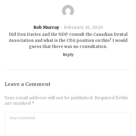
Rob Murray
February 26, 2020
Did Don Davies and the NDP consult the Canadian Dental
Association and what is the CDA position on this? I would
guess that there was no consultation.
Reply
Leave a Comment
Your email address will not be published. Required fields
are marked *