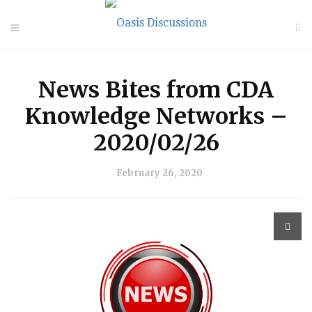
News Bites from CDA
Knowledge Networks –
2020/02/26
February 26, 2020