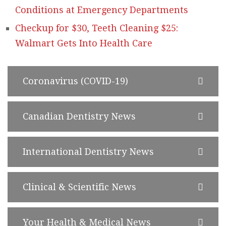
Conditions at Emergency Departments
Checkup for $30, Teeth Cleaning $25:
Walmart Gets Into Health Care
Coronavirus (COVID-19)
Canadian Dentistry News
International Dentistry News
Clinical & Scientific News
Your Health & Medical News