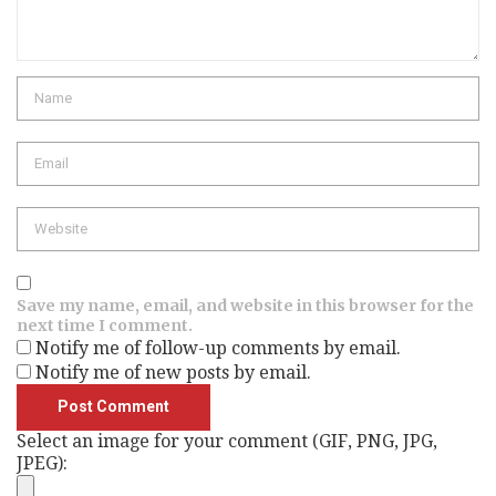
Save my name, email, and website in this browser for the
next time I comment.
Notify me of follow-up comments by email.
Notify me of new posts by email.
Select an image for your comment (GIF, PNG, JPG,
JPEG):