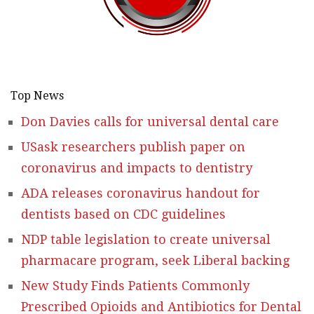
Top News
Don Davies calls for universal dental care
USask researchers publish paper on
coronavirus and impacts to dentistry
ADA releases coronavirus handout for
dentists based on CDC guidelines
NDP table legislation to create universal
pharmacare program, seek Liberal backing
New Study Finds Patients Commonly
Prescribed Opioids and Antibiotics for Dental