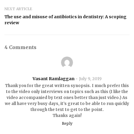
NEXT ARTICLE
The use and misuse of antibiotics in dentistry: A scoping
review
4 Comments
Vasant Ramlaggan
July 9, 2019
Thank you for the great written synopsis. I much prefer this
to the video only interviews on topics such as this (I like the
video accompanied by text ones better than just video.) As
we all have very busy days, it’s great to be able to run quickly
through the text to get to the point.
Thanks again!
Reply