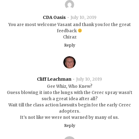
CDA Oasis
July 10, 2019
You are most welcome Vasant and thank you for the great
feedback
Chiraz
Reply
Cliff Leachman
July 10, 2019
Gee Whiz, Who Knew?
Guess blowing it into the lungs with the Cerec spray wasn’t
such a great idea after all?
Wait till the class action lawsuits begin for the early Cerec
adopters.
It’s not like we were not warned by many of us.
Reply