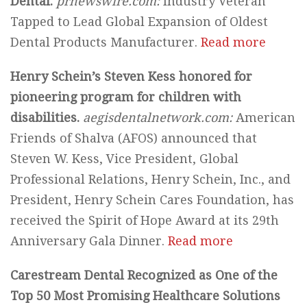
Dental.
prnewswire.com:
Industry Veteran
Tapped to Lead Global Expansion of Oldest
Dental Products Manufacturer.
Read more
Henry Schein’s Steven Kess honored for
pioneering program for children with
disabilities.
aegisdentalnetwork.com:
American
Friends of Shalva (AFOS) announced that
Steven W. Kess, Vice President, Global
Professional Relations, Henry Schein, Inc., and
President, Henry Schein Cares Foundation, has
received the Spirit of Hope Award at its 29th
Anniversary Gala Dinner.
Read more
Carestream Dental Recognized as One of the
Top 50 Most Promising Healthcare Solutions