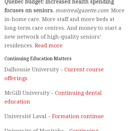
Quebec budget: Increased health spending
focuses on seniors.
montrealgazette.com
: More
in-home care. More staff and more beds at
long-term care centres. And money to start a
new network of high-quality seniors’
residences.
Read more
Continuing Education Matters
Dalhousie University –
Current course
offerings
McGill University –
Continuing dental
education
Université Laval –
Formation continue
University of Manitoba –
Continuing