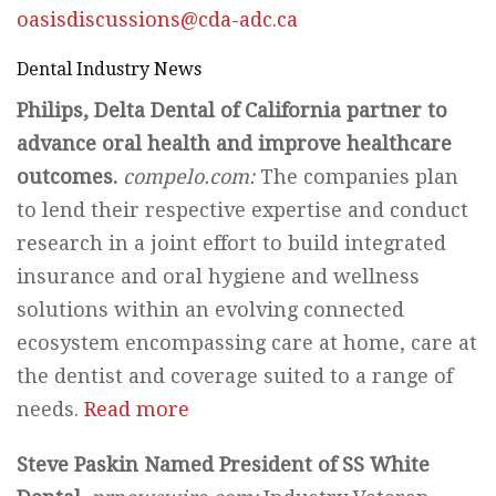
oasisdiscussions@cda-adc.ca
Dental Industry News
Philips, Delta Dental of California partner to
advance oral health and improve healthcare
outcomes.
compelo.com:
The companies plan
to lend their respective expertise and conduct
research in a joint effort to build integrated
insurance and oral hygiene and wellness
solutions within an evolving connected
ecosystem encompassing care at home, care at
the dentist and coverage suited to a range of
needs.
Read more
Steve Paskin Named President of SS White