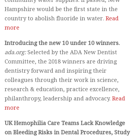
Hampshire would be the first state in the
country to abolish fluoride in water.
Read
more
Introducing the new 10 under 10 winners.
ada.org:
Selected by the ADA New Dentist
Committee, the 2018 winners are driving
dentistry forward and inspiring their
colleagues through their work in science,
research & education, practice excellence,
philanthropy, leadership and advocacy.
Read
more
UK Hemophilia Care Teams Lack Knowledge
on Bleeding Risks in Dental Procedures, Study