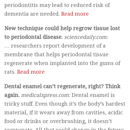
periodontitis may lead to reduced risk of
dementia are needed.
Read more
New technique could help regrow tissue lost
to periodontal disease.
sciencedaily.com:
… researchers report development of a
membrane that helps periodontal tissue
regenerate when implanted into the gums of
rats.
Read more
Dental enamel can’t regenerate, right? Think
again.
medicalxpress.com:
Dental enamel is
tricky stuff. Even though it’s the body’s hardest
material, if it wears away from cavities, acidic
food or drinks or overbrushing, it doesn’t
regenerate. All that could change in the future,