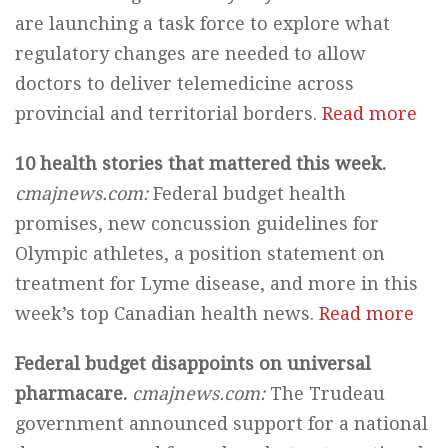
are launching a task force to explore what
regulatory changes are needed to allow
doctors to deliver telemedicine across
provincial and territorial borders.
Read more
10 health stories that mattered this week.
cmajnews.com:
Federal budget health
promises, new concussion guidelines for
Olympic athletes, a position statement on
treatment for Lyme disease, and more in this
week’s top Canadian health news.
Read more
Federal budget disappoints on universal
pharmacare.
cmajnews.com:
The Trudeau
government announced support for a national