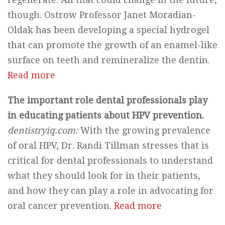
though. Ostrow Professor Janet Moradian-
Oldak has been developing a special hydrogel
that can promote the growth of an enamel-like
surface on teeth and remineralize the dentin.
Read more
The important role dental professionals play
in educating patients about HPV prevention.
dentistryiq.com:
With the growing prevalence
of oral HPV, Dr. Randi Tillman stresses that is
critical for dental professionals to understand
what they should look for in their patients,
and how they can play a role in advocating for
oral cancer prevention.
Read more