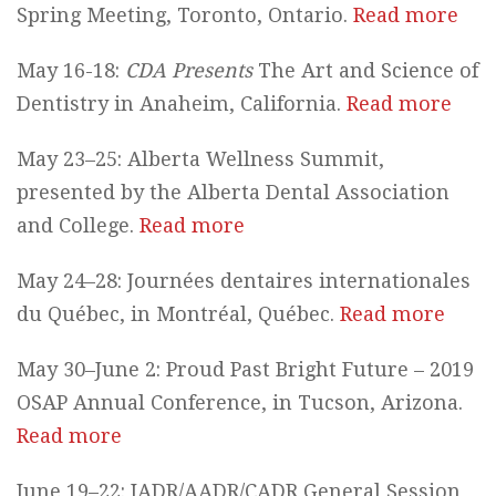
Spring Meeting, Toronto, Ontario.
Read more
May 16-18:
CDA Presents
The Art and Science of
Dentistry in Anaheim, California.
Read more
May 23–25: Alberta Wellness Summit,
presented by the Alberta Dental Association
and College.
Read more
May 24–28: Journées dentaires internationales
du Québec, in Montréal, Québec.
Read more
May 30–June 2: Proud Past Bright Future – 2019
OSAP Annual Conference, in Tucson, Arizona.
Read more
June 19–22: IADR/AADR/CADR General Session