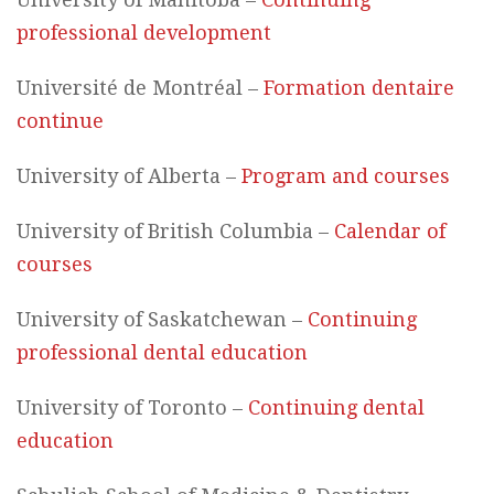
professional development
Université de Montréal –
Formation dentaire
continue
University of Alberta –
Program and courses
University of British Columbia –
Calendar of
courses
University of Saskatchewan –
Continuing
professional dental education
University of Toronto –
Continuing dental
education