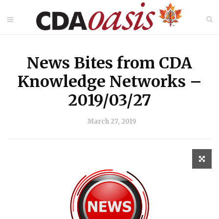
News Bites from CDA
Knowledge Networks –
2019/03/27
March 27, 2019