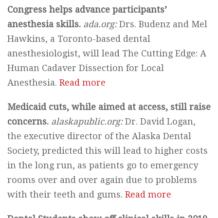
Congress helps advance participants’
anesthesia skills.
ada.org:
Drs. Budenz and Mel
Hawkins, a Toronto-based dental
anesthesiologist, will lead The Cutting Edge: A
Human Cadaver Dissection for Local
Anesthesia.
Read more
Medicaid cuts, while aimed at access, still raise
concerns.
alaskapublic.org:
Dr. David Logan,
the executive director of the Alaska Dental
Society, predicted this will lead to higher costs
in the long run, as patients go to emergency
rooms over and over again due to problems
with their teeth and gums.
Read more