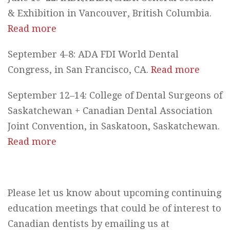
& Exhibition in Vancouver, British Columbia.
Read more
September 4-8: ADA FDI World Dental
Congress, in San Francisco, CA.
Read more
September 12–14: College of Dental Surgeons of
Saskatchewan + Canadian Dental Association
Joint Convention, in Saskatoon, Saskatchewan.
Read more
Please let us know about upcoming continuing
education meetings that could be of interest to
Canadian dentists by emailing us at