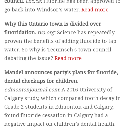
council.
cbc.ca:
Fluoride has been approved to
go back into Windsor’s water.
Read more
Why this Ontario town is divided over
fluoridation.
tvo.org:
Science has repeatedly
proven the benefits of adding fluoride to tap
water. So why is Tecumseh’s town council
debating the issue?
Read more
Mandel announces party’s plans for fluoride,
dental checkups for children.
edmontonjournal.com
: A 2016 University of
Calgary study, which compared tooth decay in
Grade 2 students in Edmonton and Calgary,
found fluoride cessation in Calgary had a
negative impact on children’s dental health.