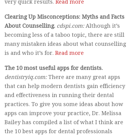
very quick results.
Read more
Clearing Up Misconceptions: Myths and Facts
About Counselling.
cdspi.com:
Although it’s
becoming less of a taboo topic, there are still
many mistaken ideas about what counselling
is and who it’s for.
Read more
The 10 most useful apps for dentists.
dentistryiq.com:
There are many great apps
that can help modern dentists gain efficiency
and effectiveness in running their dental
practices. To give you some ideas about how
apps can improve your practice, Dr. Melissa
Bailey has compiled a list of what I think are
the 10 best apps for dental professionals