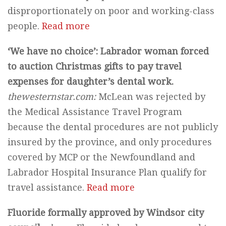
disproportionately on poor and working-class
people.
Read more
‘We have no choice’: Labrador woman forced
to auction Christmas gifts to pay travel
expenses for daughter’s dental work.
thewesternstar.com:
McLean was rejected by
the Medical Assistance Travel Program
because the dental procedures are not publicly
insured by the province, and only procedures
covered by MCP or the Newfoundland and
Labrador Hospital Insurance Plan qualify for
travel assistance.
Read more
Fluoride formally approved by Windsor city