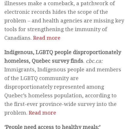
illnesses make a comeback, a patchwork of
electronic records hides the scope of the
problem – and health agencies are missing key
tools for strengthening the immunity of
Canadians.
Read more
Indigenous, LGBTQ people disproportionately
homeless, Quebec survey finds
.
cbc.ca:
Immigrants, Indigenous people and members
of the LGBTQ community are
disproportionately represented among
Quebec’s homeless population, according to
the first-ever province-wide survey into the
problem.
Read more
‘People need access to healthy meals:’