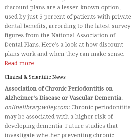
discount plans are a lesser-known option,
used by just 5 percent of patients with private
dental benefits, according to the latest survey
figures from the National Association of
Dental Plans. Here’s a look at how discount
plans work and when they can make sense.
Read more
Clinical & Scientific News
Association of Chronic Periodontitis on
Alzheimer’s Disease or Vascular Dementia.
onlinelibrary.wiley.com:
Chronic periodontitis
may be associated with a higher risk of
developing dementia. Future studies that
investigate whether preventing chronic