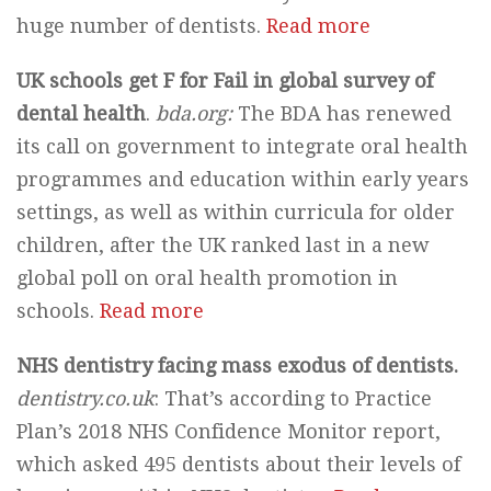
huge number of dentists.
Read more
UK schools get F for Fail in global survey of
dental health
.
bda.org:
The BDA has renewed
its call on government to integrate oral health
programmes and education within early years
settings, as well as within curricula for older
children, after the UK ranked last in a new
global poll on oral health promotion in
schools.
Read more
NHS dentistry facing mass exodus of dentists.
dentistry.co.uk
: That’s according to Practice
Plan’s 2018 NHS Confidence Monitor report,
which asked 495 dentists about their levels of