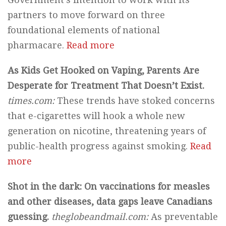
partners to move forward on three
foundational elements of national
pharmacare.
Read more
As Kids Get Hooked on Vaping, Parents Are
Desperate for Treatment That Doesn’t Exist.
times.com:
These trends have stoked concerns
that e-cigarettes will hook a whole new
generation on nicotine, threatening years of
public-health progress against smoking.
Read
more
Shot in the dark: On vaccinations for measles
and other diseases, data gaps leave Canadians
guessing.
theglobeandmail.com:
As preventable