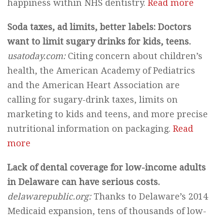
happiness within NHS dentistry.
Read more
Soda taxes, ad limits, better labels: Doctors
want to limit sugary drinks for kids, teens.
usatoday.com:
Citing concern about children’s
health, the American Academy of Pediatrics
and the American Heart Association are
calling for sugary-drink taxes, limits on
marketing to kids and teens, and more precise
nutritional information on packaging.
Read
more
Lack of dental coverage for low-income adults
in Delaware can have serious costs.
delawarepublic.org:
Thanks to Delaware’s 2014
Medicaid expansion, tens of thousands of low-