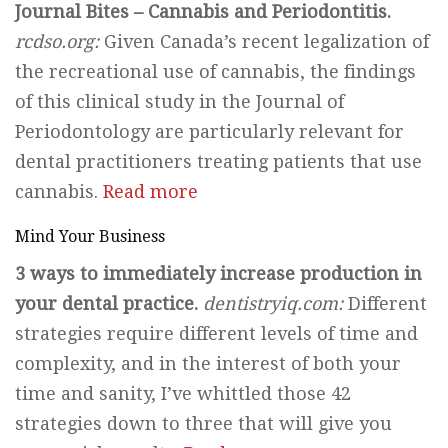
Journal Bites – Cannabis and Periodontitis.
rcdso.org:
Given Canada’s recent legalization of
the recreational use of cannabis, the findings
of this clinical study in the Journal of
Periodontology are particularly relevant for
dental practitioners treating patients that use
cannabis.
Read more
Mind Your Business
3 ways to immediately increase production in
your dental practice.
dentistryiq.com:
Different
strategies require different levels of time and
complexity, and in the interest of both your
time and sanity, I’ve whittled those 42
strategies down to three that will give you