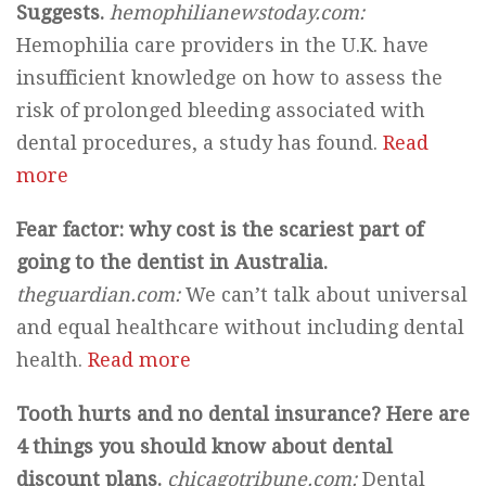
Suggests.
hemophilianewstoday.com:
Hemophilia care providers in the U.K. have
insufficient knowledge on how to assess the
risk of prolonged bleeding associated with
dental procedures, a study has found.
Read
more
Fear factor: why cost is the scariest part of
going to the dentist in Australia.
theguardian.com:
We can’t talk about universal
and equal healthcare without including dental
health.
Read more
Tooth hurts and no dental insurance? Here are
4 things you should know about dental
discount plans.
chicagotribune.com:
Dental