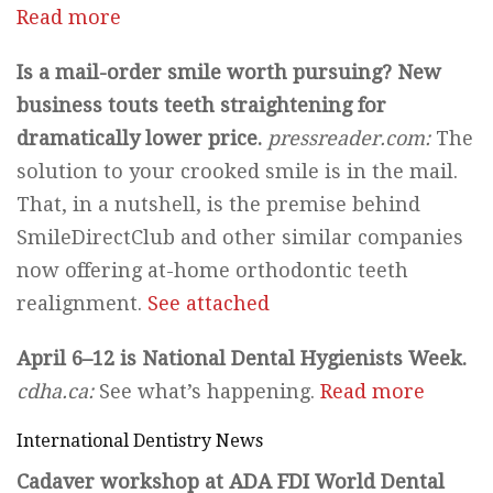
Read more
Is a mail-order smile worth pursuing? New
business touts teeth straightening for
dramatically lower price.
pressreader.com:
The
solution to your crooked smile is in the mail.
That, in a nutshell, is the premise behind
SmileDirectClub and other similar companies
now offering at-home orthodontic teeth
realignment.
See attached
April 6–12 is National Dental Hygienists Week.
cdha.ca:
See what’s happening.
Read more
International Dentistry News
Cadaver workshop at ADA FDI World Dental