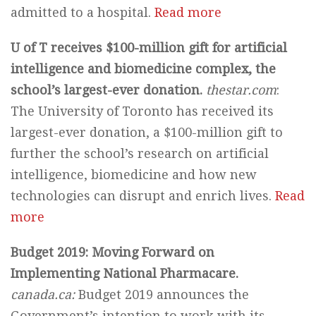
admitted to a hospital.
Read more
U of T receives $100-million gift for artificial
intelligence and biomedicine complex, the
school’s largest-ever donation.
thestar.com
:
The University of Toronto has received its
largest-ever donation, a $100-million gift to
further the school’s research on artificial
intelligence, biomedicine and how new
technologies can disrupt and enrich lives.
Read
more
Budget 2019: Moving Forward on
Implementing National Pharmacare.
canada.ca:
Budget 2019 announces the
Government’s intention to work with its