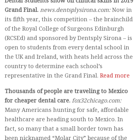
Dental Students show off clinical skills in 2019
Grand Final.
news.dentsplysirona.com:
Now in
its fifth year, this competition – the brainchild
of the Royal College of Surgeons Edinburgh
(RCSEd) and sponsored by Dentsply Sirona – is
open to students from every dental school in
the UK and Ireland, with heats held across the
country to determine each school’s
representative in the Grand Final.
Read more
Thousands of people are traveling to Mexico
for cheaper dental care.
fox32chicago.com:
Many Americans hunting for safe, affordable
healthcare are heading south to Mexico. In
fact, so many that a small border town has
been nicknamed “Molar City” because of the