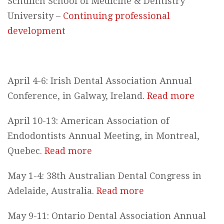
Schulich School of Medicine & Dentistry
University –
Continuing professional
development
April 4-6: Irish Dental Association Annual
Conference, in Galway, Ireland.
Read more
April 10-13: American Association of
Endodontists Annual Meeting, in Montreal,
Quebec.
Read more
May 1-4: 38th Australian Dental Congress in
Adelaide, Australia.
Read more
May 9-11: Ontario Dental Association Annual