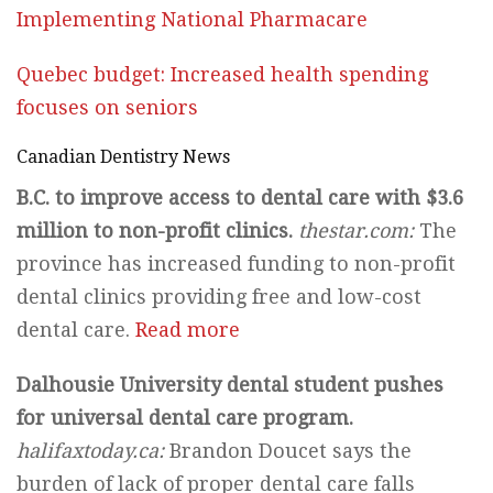
Implementing National Pharmacare
Quebec budget: Increased health spending
focuses on seniors
Canadian Dentistry News
B.C. to improve access to dental care with $3.6
million to non-profit clinics.
thestar.com:
The
province has increased funding to non-profit
dental clinics providing free and low-cost
dental care.
Read more
Dalhousie University dental student pushes
for universal dental care program.
halifaxtoday.ca:
Brandon Doucet says the
burden of lack of proper dental care falls