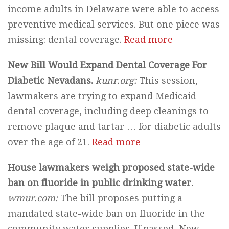
income adults in Delaware were able to access
preventive medical services. But one piece was
missing: dental coverage.
Read more
New Bill Would Expand Dental Coverage For
Diabetic Nevadans.
kunr.org:
This session,
lawmakers are trying to expand Medicaid
dental coverage, including deep cleanings to
remove plaque and tartar … for diabetic adults
over the age of 21.
Read more
House lawmakers weigh proposed state-wide
ban on fluoride in public drinking water.
wmur.com:
The bill proposes putting a
mandated state-wide ban on fluoride in the
community water supplies. If passed, New