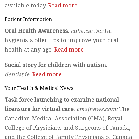
available today.
Read more
Patient Information
Oral Health Awareness.
cdha.ca:
Dental
hygienists offer tips to improve your oral
health at any age.
Read more
Social story for children with autism.
dentist.ie
:
Read more
Your Health & Medical News
Task force launching to examine national
licensure for virtual care.
cmajnews.com:
The
Canadian Medical Association (CMA), Royal
College of Physicians and Surgeons of Canada,
and the College of Family Physicians of Canada