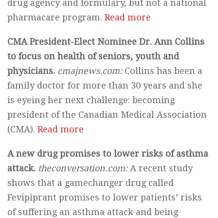
drug agency and formulary, but not a national
pharmacare program.
Read more
CMA President-Elect Nominee Dr. Ann Collins
to focus on health of seniors, youth and
physicians.
cmajnews.com:
Collins has been a
family doctor for more than 30 years and she
is eyeing her next challenge: becoming
president of the Canadian Medical Association
(CMA).
Read more
A new drug promises to lower risks of asthma
attack.
theconversation.com:
A recent study
shows that a gamechanger drug called
Fevipiprant promises to lower patients’ risks
of suffering an asthma attack and being