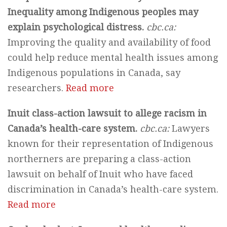
Inequality among Indigenous peoples may
explain psychological distress.
cbc.ca:
Improving the quality and availability of food
could help reduce mental health issues among
Indigenous populations in Canada, say
researchers.
Read more
Inuit class-action lawsuit to allege racism in
Canada’s health-care system.
cbc.ca:
Lawyers
known for their representation of Indigenous
northerners are preparing a class-action
lawsuit on behalf of Inuit who have faced
discrimination in Canada’s health-care system.
Read more