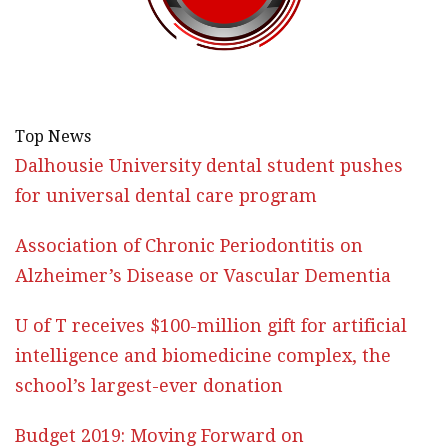
Top News
Dalhousie University dental student pushes
for universal dental care program
Association of Chronic Periodontitis on
Alzheimer’s Disease or Vascular Dementia
U of T receives $100-million gift for artificial
intelligence and biomedicine complex, the
school’s largest-ever donation
Budget 2019: Moving Forward on